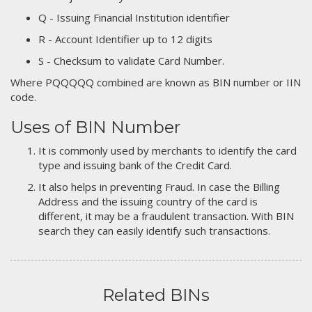
Q - Issuing Financial Institution identifier
R - Account Identifier up to 12 digits
S - Checksum to validate Card Number.
Where PQQQQQ combined are known as BIN number or IIN
code.
Uses of BIN Number
It is commonly used by merchants to identify the card
type and issuing bank of the Credit Card.
It also helps in preventing Fraud. In case the Billing
Address and the issuing country of the card is
different, it may be a fraudulent transaction. With BIN
search they can easily identify such transactions.
Related BINs