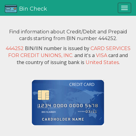
Bin Check
Find information about Credit/Debit and Prepaid
cards starting from BIN number 444252.
BIN/IIN number is issued by
444252
CARD SERVICES
and it's a
card and
FOR CREDIT UNIONS, INC.
VISA
the country of issuing bank is
.
United States