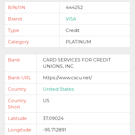
BIN/IIN
444252
Brand
VISA
Type
Credit
Category
PLATINUM
Bank
CARD SERVICES FOR CREDIT
UNIONS, INC.
Bank URL
https://www.cscu.net/
Country
United States
Country
US
Short
Latitude
37.09024
Longitude
-95.712891