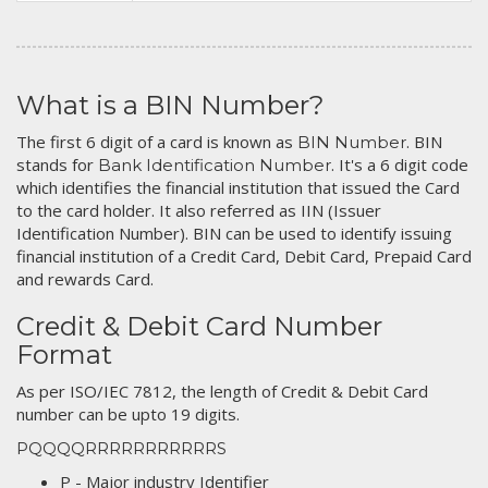
What is a BIN Number?
The first 6 digit of a card is known as
. BIN
BIN Number
stands for
. It's a 6 digit code
Bank Identification Number
which identifies the financial institution that issued the Card
to the card holder. It also referred as IIN (Issuer
Identification Number). BIN can be used to identify issuing
financial institution of a Credit Card, Debit Card, Prepaid Card
and rewards Card.
Credit & Debit Card Number
Format
As per ISO/IEC 7812, the length of Credit & Debit Card
number can be upto 19 digits.
PQQQQRRRRRRRRRRRS
P - Major industry Identifier