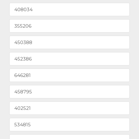
408034
355206
450388
452386
646281
458795
402521
534815