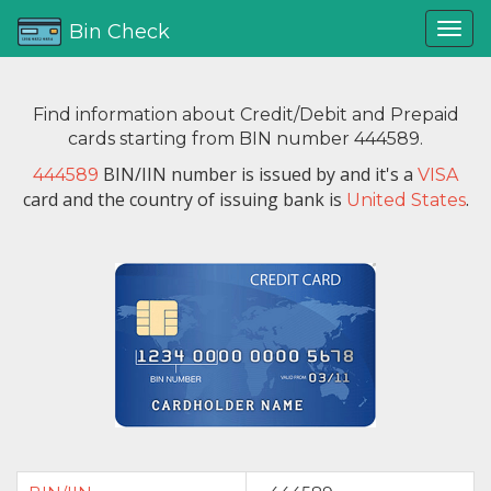
Bin Check
Find information about Credit/Debit and Prepaid
cards starting from BIN number 444589.
BIN/IIN number is issued by
and it's a
444589
VISA
card and the country of issuing bank is
.
United States