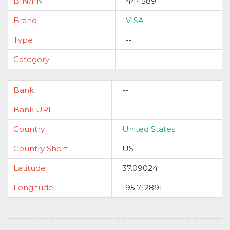
BIN/IIN
444589
Brand
VISA
Type
--
Category
--
Bank
--
Bank URL
--
Country
United States
Country Short
US
Latitude
37.09024
Longitude
-95.712891