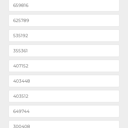
659816
625789
535192
355361
407152
403448
403512
649744
300408