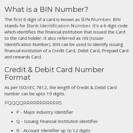
What is a BIN Number?
The first 6 digit of a card is known as
. BIN
BIN Number
stands for
. It's a 6 digit code
Bank Identification Number
which identifies the financial institution that issued the Card
to the card holder. It also referred as IIN (Issuer
Identification Number). BIN can be used to identify issuing
financial institution of a Credit Card, Debit Card, Prepaid Card
and rewards Card.
Credit & Debit Card Number
Format
As per ISO/IEC 7812, the length of Credit & Debit Card
number can be upto 19 digits.
PQQQQRRRRRRRRRRRS
P - Major industry Identifier
Q - Issuing Financial Institution identifier
R - Account Identifier up to 12 digits