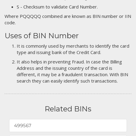
S - Checksum to validate Card Number.
Where PQQQQQ combined are known as BIN number or IIN
code.
Uses of BIN Number
It is commonly used by merchants to identify the card
type and issuing bank of the Credit Card.
It also helps in preventing Fraud. In case the Billing
Address and the issuing country of the card is
different, it may be a fraudulent transaction. With BIN
search they can easily identify such transactions.
Related BINs
499567