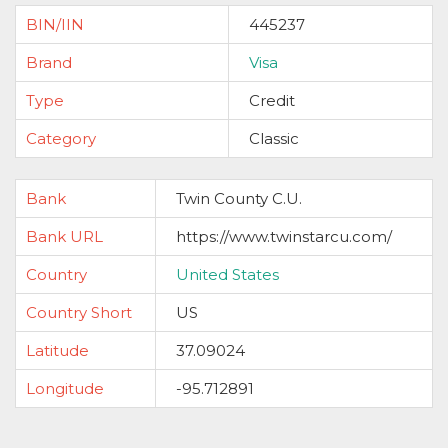
BIN/IIN
445237
Brand
Visa
Type
Credit
Category
Classic
Bank
Twin County C.U.
Bank URL
https://www.twinstarcu.com/
Country
United States
Country Short
US
Latitude
37.09024
Longitude
-95.712891