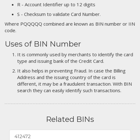
R - Account Identifier up to 12 digits
S - Checksum to validate Card Number.
Where PQQQQQ combined are known as BIN number or IIN
code.
Uses of BIN Number
It is commonly used by merchants to identify the card
type and issuing bank of the Credit Card.
It also helps in preventing Fraud. In case the Billing
Address and the issuing country of the card is
different, it may be a fraudulent transaction. With BIN
search they can easily identify such transactions.
Related BINs
412472