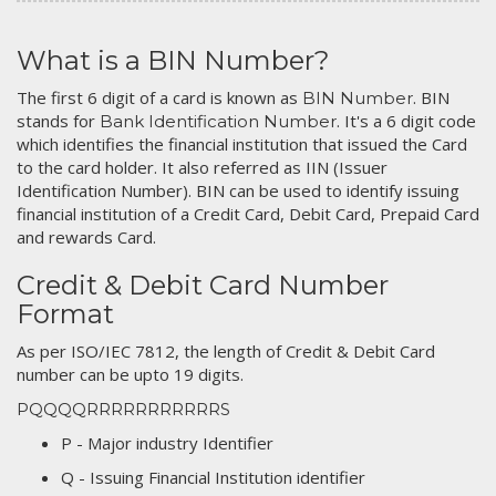
What is a BIN Number?
The first 6 digit of a card is known as
. BIN
BIN Number
stands for
. It's a 6 digit code
Bank Identification Number
which identifies the financial institution that issued the Card
to the card holder. It also referred as IIN (Issuer
Identification Number). BIN can be used to identify issuing
financial institution of a Credit Card, Debit Card, Prepaid Card
and rewards Card.
Credit & Debit Card Number
Format
As per ISO/IEC 7812, the length of Credit & Debit Card
number can be upto 19 digits.
PQQQQRRRRRRRRRRRS
P - Major industry Identifier
Q - Issuing Financial Institution identifier