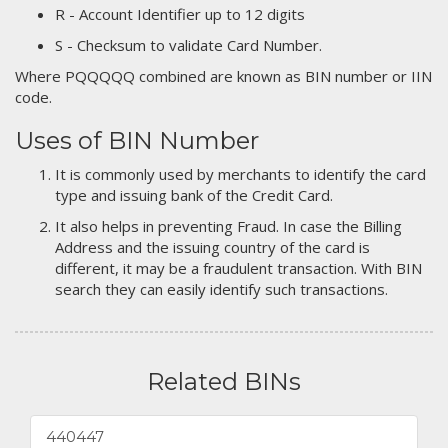
R - Account Identifier up to 12 digits
S - Checksum to validate Card Number.
Where PQQQQQ combined are known as BIN number or IIN
code.
Uses of BIN Number
It is commonly used by merchants to identify the card
type and issuing bank of the Credit Card.
It also helps in preventing Fraud. In case the Billing
Address and the issuing country of the card is
different, it may be a fraudulent transaction. With BIN
search they can easily identify such transactions.
Related BINs
440447