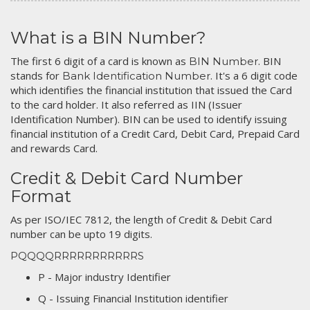
What is a BIN Number?
The first 6 digit of a card is known as
. BIN
BIN Number
stands for
. It's a 6 digit code
Bank Identification Number
which identifies the financial institution that issued the Card
to the card holder. It also referred as IIN (Issuer
Identification Number). BIN can be used to identify issuing
financial institution of a Credit Card, Debit Card, Prepaid Card
and rewards Card.
Credit & Debit Card Number
Format
As per ISO/IEC 7812, the length of Credit & Debit Card
number can be upto 19 digits.
PQQQQRRRRRRRRRRRS
P - Major industry Identifier
Q - Issuing Financial Institution identifier