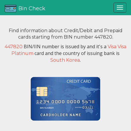
Bin Check
Find information about Credit/Debit and Prepaid
cards starting from BIN number 447820.
BIN/IIN number is issued by
and it's a
447820
Visa Visa
card and the country of issuing bank is
Platinum
.
South Korea