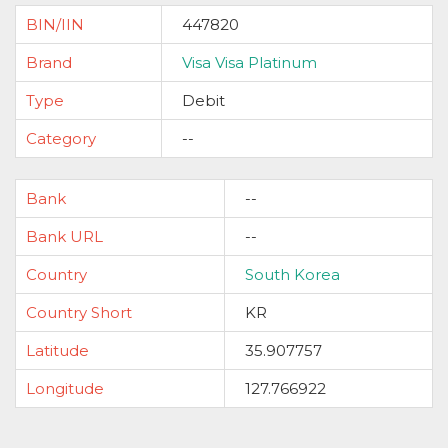
BIN/IIN
447820
Brand
Visa Visa Platinum
Type
Debit
Category
--
Bank
--
Bank URL
--
Country
South Korea
Country Short
KR
Latitude
35.907757
Longitude
127.766922