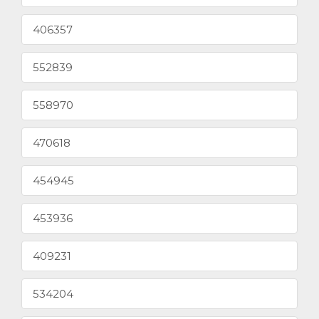
406357
552839
558970
470618
454945
453936
409231
534204