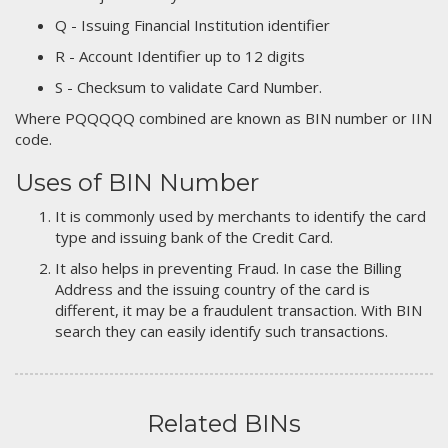
Q - Issuing Financial Institution identifier
R - Account Identifier up to 12 digits
S - Checksum to validate Card Number.
Where PQQQQQ combined are known as BIN number or IIN
code.
Uses of BIN Number
It is commonly used by merchants to identify the card
type and issuing bank of the Credit Card.
It also helps in preventing Fraud. In case the Billing
Address and the issuing country of the card is
different, it may be a fraudulent transaction. With BIN
search they can easily identify such transactions.
Related BINs