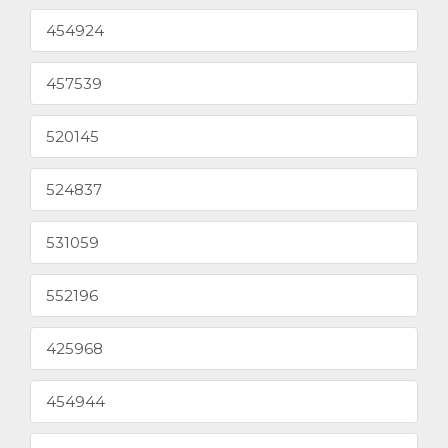
454924
457539
520145
524837
531059
552196
425968
454944