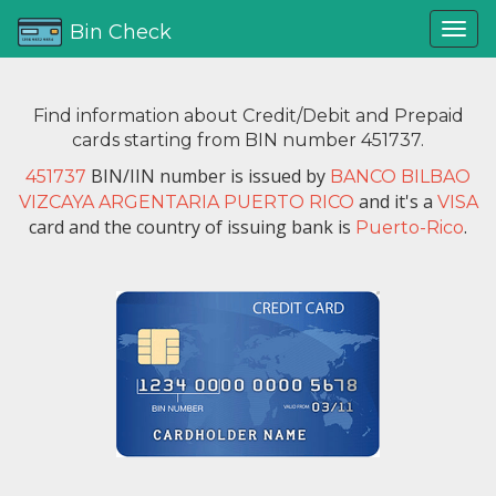
Bin Check
Find information about Credit/Debit and Prepaid
cards starting from BIN number 451737.
BIN/IIN number is issued by
451737
BANCO BILBAO
and it's a
VIZCAYA ARGENTARIA PUERTO RICO
VISA
card and the country of issuing bank is
.
Puerto-Rico