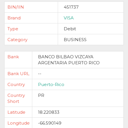
BIN/IIN
451737
Brand
VISA
Type
Debit
Category
BUSINESS
Bank
BANCO BILBAO VIZCAYA
ARGENTARIA PUERTO RICO
Bank URL
--
Country
Puerto-Rico
Country
PR
Short
Latitude
18.220833
Longitude
-66.590149