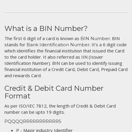
What is a BIN Number?
The first 6 digit of a card is known as
. BIN
BIN Number
stands for
. It's a 6 digit code
Bank Identification Number
which identifies the financial institution that issued the Card
to the card holder. It also referred as IIN (Issuer
Identification Number). BIN can be used to identify issuing
financial institution of a Credit Card, Debit Card, Prepaid Card
and rewards Card.
Credit & Debit Card Number
Format
As per ISO/IEC 7812, the length of Credit & Debit Card
number can be upto 19 digits.
PQQQQRRRRRRRRRRRS
P - Major industry Identifier