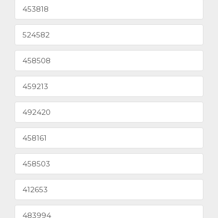
453818
524582
458508
459213
492420
458161
458503
412653
483994