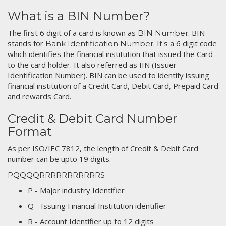
What is a BIN Number?
The first 6 digit of a card is known as
. BIN
BIN Number
stands for
. It's a 6 digit code
Bank Identification Number
which identifies the financial institution that issued the Card
to the card holder. It also referred as IIN (Issuer
Identification Number). BIN can be used to identify issuing
financial institution of a Credit Card, Debit Card, Prepaid Card
and rewards Card.
Credit & Debit Card Number
Format
As per ISO/IEC 7812, the length of Credit & Debit Card
number can be upto 19 digits.
PQQQQRRRRRRRRRRRS
P - Major industry Identifier
Q - Issuing Financial Institution identifier
R - Account Identifier up to 12 digits