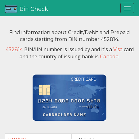
Bin Check
Find information about Credit/Debit and Prepaid
cards starting from BIN number 452814.
BIN/IIN number is issued by
and it's a
card
452814
Visa
and the country of issuing bank is
.
Canada