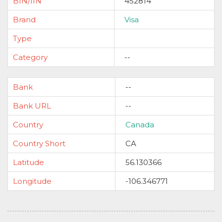
BIN/IIN
452814
Brand
Visa
Type
Category
--
Bank
--
Bank URL
--
Country
Canada
Country Short
CA
Latitude
56.130366
Longitude
-106.346771