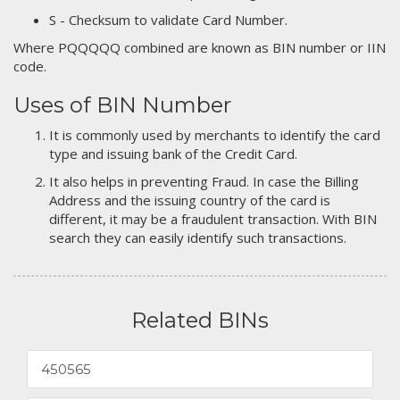
S - Checksum to validate Card Number.
Where PQQQQQ combined are known as BIN number or IIN
code.
Uses of BIN Number
It is commonly used by merchants to identify the card
type and issuing bank of the Credit Card.
It also helps in preventing Fraud. In case the Billing
Address and the issuing country of the card is
different, it may be a fraudulent transaction. With BIN
search they can easily identify such transactions.
Related BINs
450565