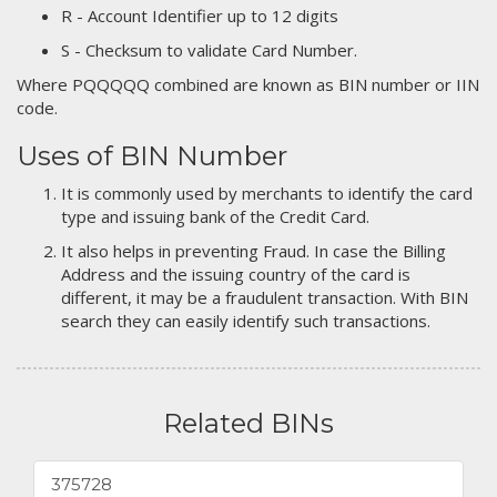
R - Account Identifier up to 12 digits
S - Checksum to validate Card Number.
Where PQQQQQ combined are known as BIN number or IIN
code.
Uses of BIN Number
It is commonly used by merchants to identify the card
type and issuing bank of the Credit Card.
It also helps in preventing Fraud. In case the Billing
Address and the issuing country of the card is
different, it may be a fraudulent transaction. With BIN
search they can easily identify such transactions.
Related BINs
375728