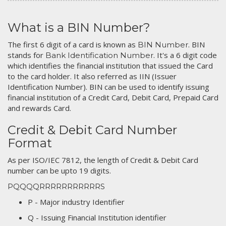
What is a BIN Number?
The first 6 digit of a card is known as
. BIN
BIN Number
stands for
. It's a 6 digit code
Bank Identification Number
which identifies the financial institution that issued the Card
to the card holder. It also referred as IIN (Issuer
Identification Number). BIN can be used to identify issuing
financial institution of a Credit Card, Debit Card, Prepaid Card
and rewards Card.
Credit & Debit Card Number
Format
As per ISO/IEC 7812, the length of Credit & Debit Card
number can be upto 19 digits.
PQQQQRRRRRRRRRRRS
P - Major industry Identifier
Q - Issuing Financial Institution identifier