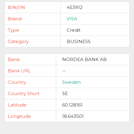
BIN/IIN
453912
Brand
VISA
Type
Credit
Category
BUSINESS
Bank
NORDEA BANK AB
Bank URL
--
Country
Sweden
Country Short
SE
Latitude
60.128161
Longitude
18.643501