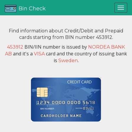
Bin Check
Find information about Credit/Debit and Prepaid
cards starting from BIN number 453912.
BIN/IIN number is issued by
453912
NORDEA BANK
and it's a
card and the country of issuing bank
AB
VISA
is
.
Sweden