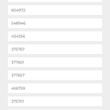
604972
548946
434356
375767
377601
377657
456759
375701