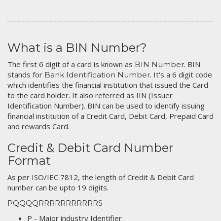
What is a BIN Number?
The first 6 digit of a card is known as
. BIN
BIN Number
stands for
. It's a 6 digit code
Bank Identification Number
which identifies the financial institution that issued the Card
to the card holder. It also referred as IIN (Issuer
Identification Number). BIN can be used to identify issuing
financial institution of a Credit Card, Debit Card, Prepaid Card
and rewards Card.
Credit & Debit Card Number
Format
As per ISO/IEC 7812, the length of Credit & Debit Card
number can be upto 19 digits.
PQQQQRRRRRRRRRRRS
P - Major industry Identifier