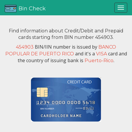
Bin Check
Find information about Credit/Debit and Prepaid
cards starting from BIN number 454903.
BIN/IIN number is issued by
454903
BANCO
and it's a
card and
POPULAR DE PUERTO RICO
VISA
the country of issuing bank is
.
Puerto-Rico