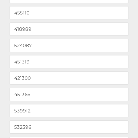
455110
418989
524087
451319
421300
451366
539912
532396