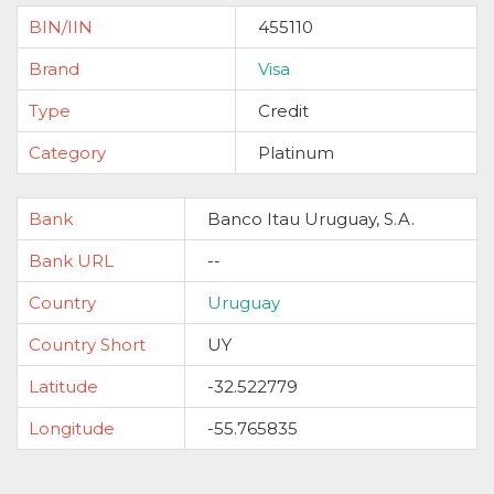
BIN/IIN
455110
Brand
Visa
Type
Credit
Category
Platinum
Bank
Banco Itau Uruguay, S.A.
Bank URL
--
Country
Uruguay
Country Short
UY
Latitude
-32.522779
Longitude
-55.765835