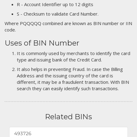
R - Account Identifier up to 12 digits
S - Checksum to validate Card Number.
Where PQQQQQ combined are known as BIN number or IIN
code.
Uses of BIN Number
It is commonly used by merchants to identify the card
type and issuing bank of the Credit Card.
It also helps in preventing Fraud. In case the Billing
Address and the issuing country of the card is
different, it may be a fraudulent transaction. With BIN
search they can easily identify such transactions.
Related BINs
493726