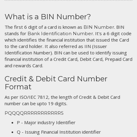
What is a BIN Number?
The first 6 digit of a card is known as
. BIN
BIN Number
stands for
. It's a 6 digit code
Bank Identification Number
which identifies the financial institution that issued the Card
to the card holder. It also referred as IIN (Issuer
Identification Number). BIN can be used to identify issuing
financial institution of a Credit Card, Debit Card, Prepaid Card
and rewards Card.
Credit & Debit Card Number
Format
As per ISO/IEC 7812, the length of Credit & Debit Card
number can be upto 19 digits.
PQQQQRRRRRRRRRRRS
P - Major industry Identifier
Q - Issuing Financial Institution identifier