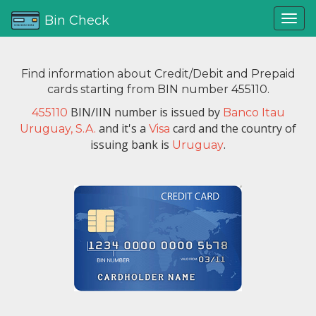
Bin Check
Find information about Credit/Debit and Prepaid
cards starting from BIN number 455110.
BIN/IIN number is issued by
455110
Banco Itau
and it's a
card and the country of
Uruguay, S.A.
Visa
issuing bank is
.
Uruguay