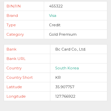
BIN/IIN
455322
Brand
Visa
Type
Credit
Category
Gold Premium
Bank
Bc Card Co., Ltd.
Bank URL
Country
South Korea
Country Short
KR
Latitude
35.907757
Longitude
127.766922