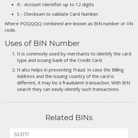
R - Account Identifier up to 12 digits
S - Checksum to validate Card Number.
Where PQQQQQ combined are known as BIN number or IIN
code.
Uses of BIN Number
It is commonly used by merchants to identify the card
type and issuing bank of the Credit Card.
It also helps in preventing Fraud. In case the Billing
Address and the issuing country of the card is
different, it may be a fraudulent transaction. With BIN
search they can easily identify such transactions.
Related BINs
553171