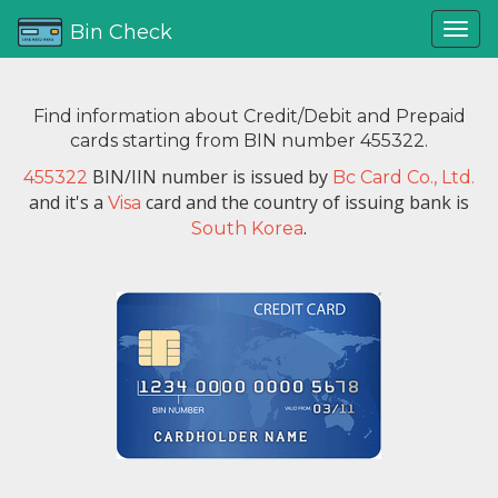
Bin Check
Find information about Credit/Debit and Prepaid
cards starting from BIN number 455322.
BIN/IIN number is issued by
455322
Bc Card Co., Ltd.
and it's a
card and the country of issuing bank is
Visa
.
South Korea