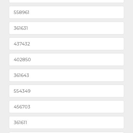
558961
361631
437432
402850
361643
554349
456703
361611