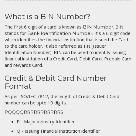
What is a BIN Number?
The first 6 digit of a card is known as
. BIN
BIN Number
stands for
. It's a 6 digit code
Bank Identification Number
which identifies the financial institution that issued the Card
to the card holder. It also referred as IIN (Issuer
Identification Number). BIN can be used to identify issuing
financial institution of a Credit Card, Debit Card, Prepaid Card
and rewards Card.
Credit & Debit Card Number
Format
As per ISO/IEC 7812, the length of Credit & Debit Card
number can be upto 19 digits.
PQQQQRRRRRRRRRRRS
P - Major industry Identifier
Q - Issuing Financial Institution identifier