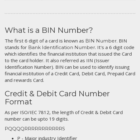
What is a BIN Number?
The first 6 digit of a card is known as
. BIN
BIN Number
stands for
. It's a 6 digit code
Bank Identification Number
which identifies the financial institution that issued the Card
to the card holder. It also referred as IIN (Issuer
Identification Number). BIN can be used to identify issuing
financial institution of a Credit Card, Debit Card, Prepaid Card
and rewards Card.
Credit & Debit Card Number
Format
As per ISO/IEC 7812, the length of Credit & Debit Card
number can be upto 19 digits.
PQQQQRRRRRRRRRRRS
P - Major industry Identifier