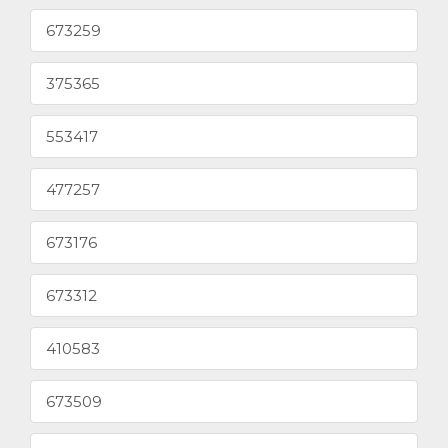
673259
375365
553417
477257
673176
673312
410583
673509