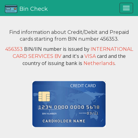
Bin Check
Find information about Credit/Debit and Prepaid
cards starting from BIN number 456353.
BIN/IIN number is issued by
456353
INTERNATIONAL
and it's a
card and the
CARD SERVICES BV
VISA
country of issuing bank is
.
Netherlands