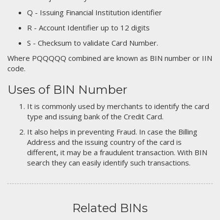
Q - Issuing Financial Institution identifier
R - Account Identifier up to 12 digits
S - Checksum to validate Card Number.
Where PQQQQQ combined are known as BIN number or IIN
code.
Uses of BIN Number
It is commonly used by merchants to identify the card
type and issuing bank of the Credit Card.
It also helps in preventing Fraud. In case the Billing
Address and the issuing country of the card is
different, it may be a fraudulent transaction. With BIN
search they can easily identify such transactions.
Related BINs