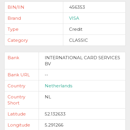
BIN/IIN
456353
Brand
VISA
Type
Credit
Category
CLASSIC
Bank
INTERNATIONAL CARD SERVICES
BV
Bank URL
--
Country
Netherlands
Country
NL
Short
Latitude
52.132633
Longitude
5.291266