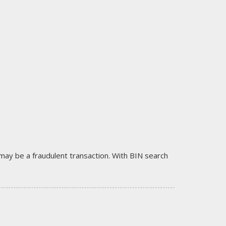
it may be a fraudulent transaction. With BIN search