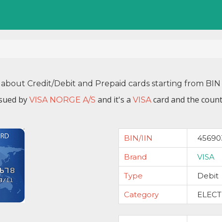
 about Credit/Debit and Prepaid cards starting from B
ssued by
and it's a
card and the count
VISA NORGE A/S
VISA
BIN/IIN
45690
Brand
VISA
Type
Debit
Category
ELEC