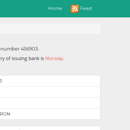
Feed
Home
IN number 456903.
ry of issuing bank is
.
Norway
3
TRON