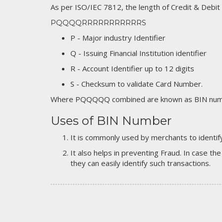
As per ISO/IEC 7812, the length of Credit & Debit
PQQQQRRRRRRRRRRRS
P - Major industry Identifier
Q - Issuing Financial Institution identifier
R - Account Identifier up to 12 digits
S - Checksum to validate Card Number.
Where PQQQQQ combined are known as BIN numb
Uses of BIN Number
It is commonly used by merchants to identify
It also helps in preventing Fraud. In case the
they can easily identify such transactions.