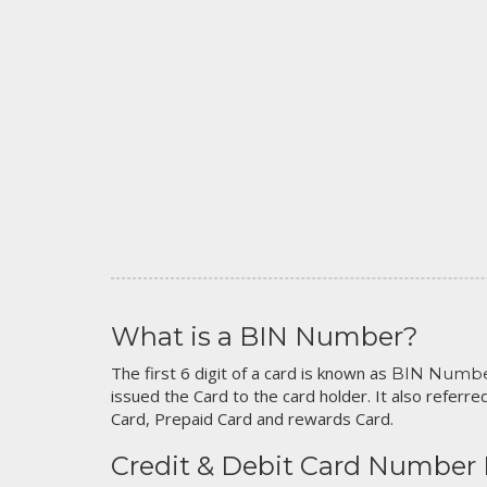
What is a BIN Number?
The first 6 digit of a card is known as
BIN Numb
issued the Card to the card holder. It also referred
Card, Prepaid Card and rewards Card.
Credit & Debit Card Number