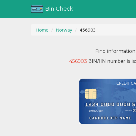
Bin Check
Home
Norway
456903
Find information
BIN/IIN number is i
456903