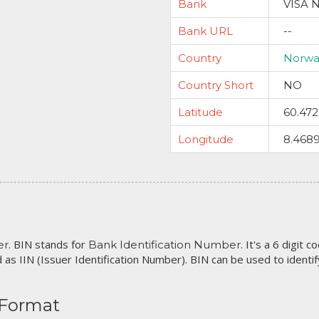
Bank
VISA 
Bank URL
--
Country
Norwa
Country Short
NO
Latitude
60.47
Longitude
8.468
. BIN stands for
. It's a 6 digit 
er
Bank Identification Number
 as IIN (Issuer Identification Number). BIN can be used to identify 
 Format