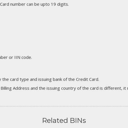
 Card number can be upto 19 digits.
er or IIN code.
 the card type and issuing bank of the Credit Card.
 Billing Address and the issuing country of the card is different, 
Related BINs