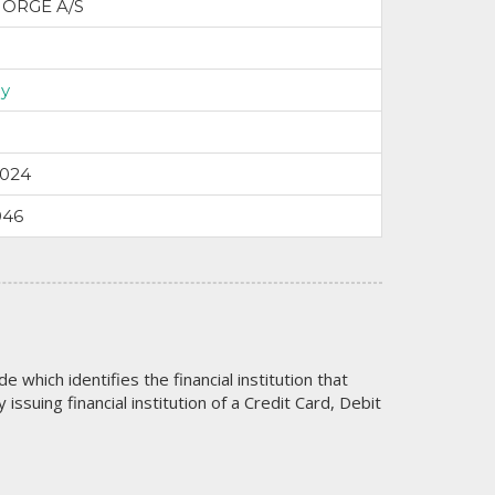
NORGE A/S
y
2024
946
code which identifies the financial institution that
issuing financial institution of a Credit Card, Debit