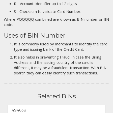
R - Account Identifier up to 12 digits
S - Checksum to validate Card Number.
Where PQQQQQ combined are known as BIN number or IIN
code.
Uses of BIN Number
It is commonly used by merchants to identify the card
type and issuing bank of the Credit Card.
It also helps in preventing Fraud. In case the Billing
Address and the issuing country of the card is
different, it may be a fraudulent transaction. With BIN
search they can easily identify such transactions.
Related BINs
494638