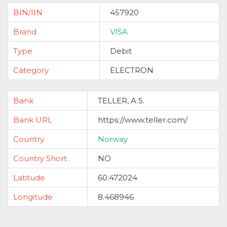
BIN/IIN
457920
Brand
VISA
Type
Debit
Category
ELECTRON
Bank
TELLER, A.S.
Bank URL
https://www.teller.com/
Country
Norway
Country Short
NO
Latitude
60.472024
Longitude
8.468946