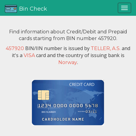
Bin Check
Find information about Credit/Debit and Prepaid
cards starting from BIN number 457920.
BIN/IIN number is issued by
and
457920
TELLER, A.S.
it's a
card and the country of issuing bank is
VISA
.
Norway