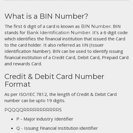
What is a BIN Number?
The first 6 digit of a card is known as
. BIN
BIN Number
stands for
. It's a 6 digit code
Bank Identification Number
which identifies the financial institution that issued the Card
to the card holder. It also referred as IIN (Issuer
Identification Number). BIN can be used to identify issuing
financial institution of a Credit Card, Debit Card, Prepaid Card
and rewards Card.
Credit & Debit Card Number
Format
As per ISO/IEC 7812, the length of Credit & Debit Card
number can be upto 19 digits.
PQQQQRRRRRRRRRRRS
P - Major industry Identifier
Q - Issuing Financial Institution identifier