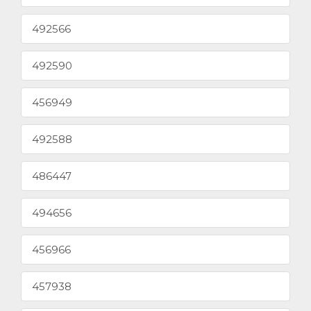
492566
492590
456949
492588
486447
494656
456966
457938