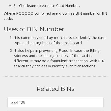
S - Checksum to validate Card Number.
Where PQQQQQ combined are known as BIN number or IIN
code.
Uses of BIN Number
It is commonly used by merchants to identify the card
type and issuing bank of the Credit Card.
It also helps in preventing Fraud. In case the Billing
Address and the issuing country of the card is
different, it may be a fraudulent transaction. With BIN
search they can easily identify such transactions.
Related BINs
554429