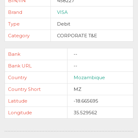
BIN/IIN
458227
Brand
VISA
Type
Debit
Category
CORPORATE T&E
Bank
--
Bank URL
--
Country
Mozambique
Country Short
MZ
Latitude
-18.665695
Longitude
35.529562