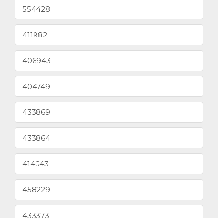
554428
411982
406943
404749
433869
433864
414643
458229
433373