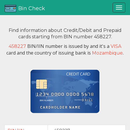
Bin Check
Find information about Credit/Debit and Prepaid
cards starting from BIN number 458227.
BIN/IIN number is issued by
and it's a
458227
VISA
card and the country of issuing bank is
.
Mozambique