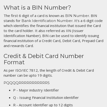
What is a BIN Number?
The first 6 digit of a card is known as
. BIN
BIN Number
stands for
. It's a 6 digit code
Bank Identification Number
which identifies the financial institution that issued the Card
to the card holder. It also referred as IIN (Issuer
Identification Number). BIN can be used to identify issuing
financial institution of a Credit Card, Debit Card, Prepaid Card
and rewards Card.
Credit & Debit Card Number
Format
As per ISO/IEC 7812, the length of Credit & Debit Card
number can be upto 19 digits.
PQQQQRRRRRRRRRRRS
P - Major industry Identifier
Q - Issuing Financial Institution identifier
R - Account Identifier up to 12 digits