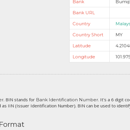
Bank
Bumip
Bank URL
Country
Malays
Country Short
MY
Latitude
4.210
Longitude
101.97
. BIN stands for
. It's a 6 digit 
er
Bank Identification Number
 as IIN (Issuer Identification Number). BIN can be used to identify 
 Format