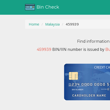
Bin Check
Home
Malaysia
459939
Find information
BIN/IIN number is issued by
459939
B