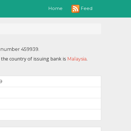
Feed
Home
IN number 459939.
the country of issuing bank is
.
Malaysia
9