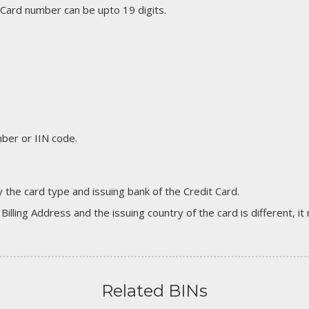
 Card number can be upto 19 digits.
er or IIN code.
 the card type and issuing bank of the Credit Card.
 Billing Address and the issuing country of the card is different, 
Related BINs