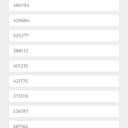
480194
429684
505377
388133
401235
421775
373109
536197
587162