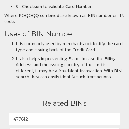
S - Checksum to validate Card Number.
Where PQQQQQ combined are known as BIN number or IIN
code.
Uses of BIN Number
It is commonly used by merchants to identify the card
type and issuing bank of the Credit Card.
It also helps in preventing Fraud. In case the Billing
Address and the issuing country of the card is
different, it may be a fraudulent transaction. With BIN
search they can easily identify such transactions.
Related BINs
477612