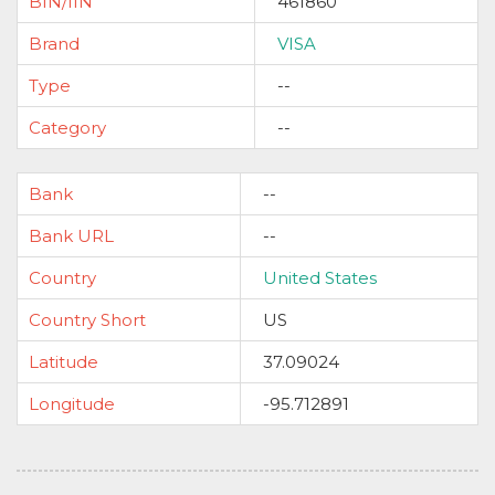
BIN/IIN
461860
Brand
VISA
Type
--
Category
--
Bank
--
Bank URL
--
Country
United States
Country Short
US
Latitude
37.09024
Longitude
-95.712891