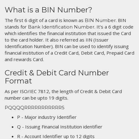
What is a BIN Number?
The first 6 digit of a card is known as
. BIN
BIN Number
stands for
. It's a 6 digit code
Bank Identification Number
which identifies the financial institution that issued the Card
to the card holder. It also referred as IIN (Issuer
Identification Number). BIN can be used to identify issuing
financial institution of a Credit Card, Debit Card, Prepaid Card
and rewards Card.
Credit & Debit Card Number
Format
As per ISO/IEC 7812, the length of Credit & Debit Card
number can be upto 19 digits.
PQQQQRRRRRRRRRRRS
P - Major industry Identifier
Q - Issuing Financial Institution identifier
R - Account Identifier up to 12 digits