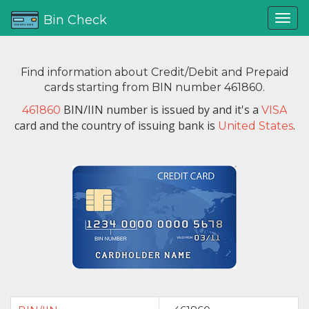
Bin Check
Find information about Credit/Debit and Prepaid
cards starting from BIN number 461860.
BIN/IIN number is issued by
and it's a
461860
VISA
card and the country of issuing bank is
.
United States