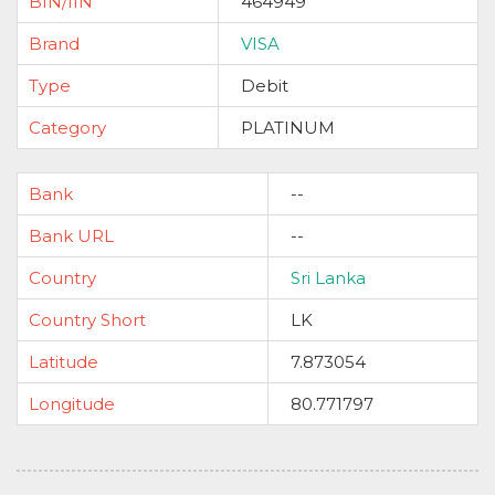
BIN/IIN
464949
Brand
VISA
Type
Debit
Category
PLATINUM
Bank
--
Bank URL
--
Country
Sri Lanka
Country Short
LK
Latitude
7.873054
Longitude
80.771797