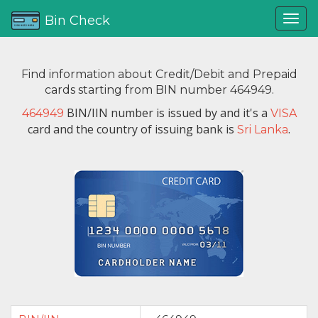
Bin Check
Find information about Credit/Debit and Prepaid
cards starting from BIN number 464949.
BIN/IIN number is issued by
and it's a
464949
VISA
card and the country of issuing bank is
.
Sri Lanka