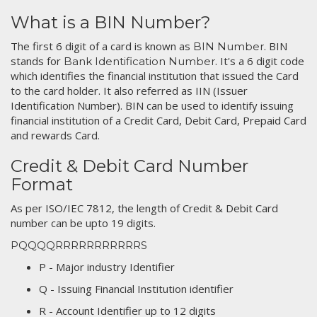
What is a BIN Number?
The first 6 digit of a card is known as
. BIN
BIN Number
stands for
. It's a 6 digit code
Bank Identification Number
which identifies the financial institution that issued the Card
to the card holder. It also referred as IIN (Issuer
Identification Number). BIN can be used to identify issuing
financial institution of a Credit Card, Debit Card, Prepaid Card
and rewards Card.
Credit & Debit Card Number
Format
As per ISO/IEC 7812, the length of Credit & Debit Card
number can be upto 19 digits.
PQQQQRRRRRRRRRRRS
P - Major industry Identifier
Q - Issuing Financial Institution identifier
R - Account Identifier up to 12 digits