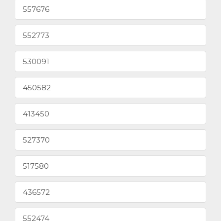
557676
552773
530091
450582
413450
527370
517580
436572
552474