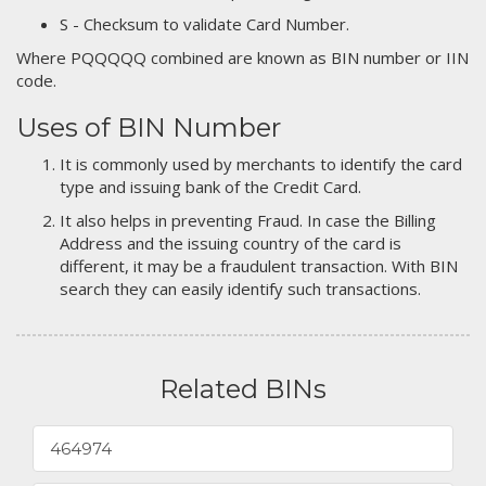
S - Checksum to validate Card Number.
Where PQQQQQ combined are known as BIN number or IIN
code.
Uses of BIN Number
It is commonly used by merchants to identify the card
type and issuing bank of the Credit Card.
It also helps in preventing Fraud. In case the Billing
Address and the issuing country of the card is
different, it may be a fraudulent transaction. With BIN
search they can easily identify such transactions.
Related BINs
464974