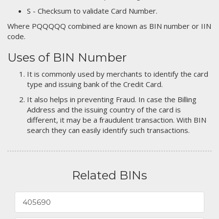
S - Checksum to validate Card Number.
Where PQQQQQ combined are known as BIN number or IIN
code.
Uses of BIN Number
It is commonly used by merchants to identify the card
type and issuing bank of the Credit Card.
It also helps in preventing Fraud. In case the Billing
Address and the issuing country of the card is
different, it may be a fraudulent transaction. With BIN
search they can easily identify such transactions.
Related BINs
405690