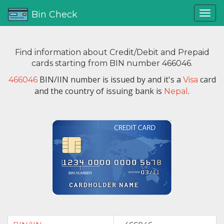
Bin Check
Find information about Credit/Debit and Prepaid
cards starting from BIN number 466046.
BIN/IIN number is issued by
and it's a
card
466046
Visa
and the country of issuing bank is
.
Nepal