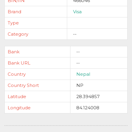
BIN/IIN
466046
Brand
Visa
Type
Category
--
Bank
--
Bank URL
--
Country
Nepal
Country Short
NP
Latitude
28.394857
Longitude
84.124008