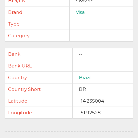
BIN/IIN
469244
Brand
Visa
Type
Category
--
Bank
--
Bank URL
--
Country
Brazil
Country Short
BR
Latitude
-14.235004
Longitude
-51.92528