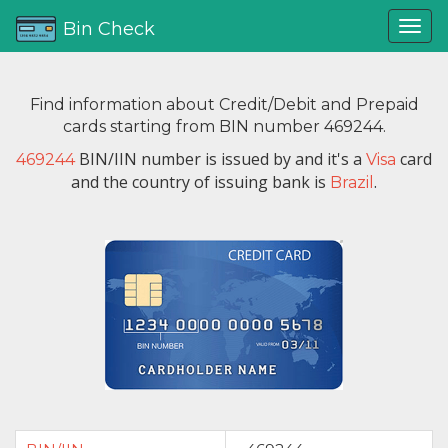
Bin Check
Find information about Credit/Debit and Prepaid
cards starting from BIN number 469244.
BIN/IIN number is issued by
and it's a
card
469244
Visa
and the country of issuing bank is
.
Brazil