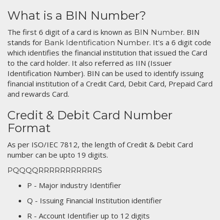
What is a BIN Number?
The first 6 digit of a card is known as
. BIN
BIN Number
stands for
. It's a 6 digit code
Bank Identification Number
which identifies the financial institution that issued the Card
to the card holder. It also referred as IIN (Issuer
Identification Number). BIN can be used to identify issuing
financial institution of a Credit Card, Debit Card, Prepaid Card
and rewards Card.
Credit & Debit Card Number
Format
As per ISO/IEC 7812, the length of Credit & Debit Card
number can be upto 19 digits.
PQQQQRRRRRRRRRRRS
P - Major industry Identifier
Q - Issuing Financial Institution identifier
R - Account Identifier up to 12 digits