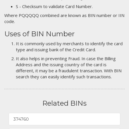
S - Checksum to validate Card Number.
Where PQQQQQ combined are known as BIN number or IIN
code.
Uses of BIN Number
It is commonly used by merchants to identify the card
type and issuing bank of the Credit Card.
It also helps in preventing Fraud. In case the Billing
Address and the issuing country of the card is
different, it may be a fraudulent transaction. With BIN
search they can easily identify such transactions.
Related BINs
374760