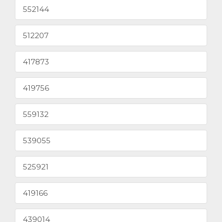
552144
512207
417873
419756
559132
539055
525921
419166
439014