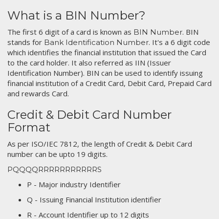
What is a BIN Number?
The first 6 digit of a card is known as
. BIN
BIN Number
stands for
. It's a 6 digit code
Bank Identification Number
which identifies the financial institution that issued the Card
to the card holder. It also referred as IIN (Issuer
Identification Number). BIN can be used to identify issuing
financial institution of a Credit Card, Debit Card, Prepaid Card
and rewards Card.
Credit & Debit Card Number
Format
As per ISO/IEC 7812, the length of Credit & Debit Card
number can be upto 19 digits.
PQQQQRRRRRRRRRRRS
P - Major industry Identifier
Q - Issuing Financial Institution identifier
R - Account Identifier up to 12 digits