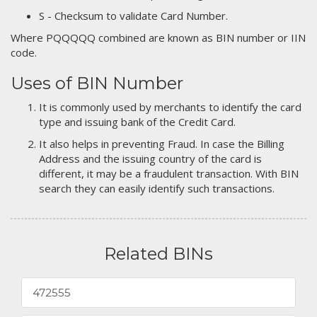
S - Checksum to validate Card Number.
Where PQQQQQ combined are known as BIN number or IIN
code.
Uses of BIN Number
It is commonly used by merchants to identify the card
type and issuing bank of the Credit Card.
It also helps in preventing Fraud. In case the Billing
Address and the issuing country of the card is
different, it may be a fraudulent transaction. With BIN
search they can easily identify such transactions.
Related BINs
472555