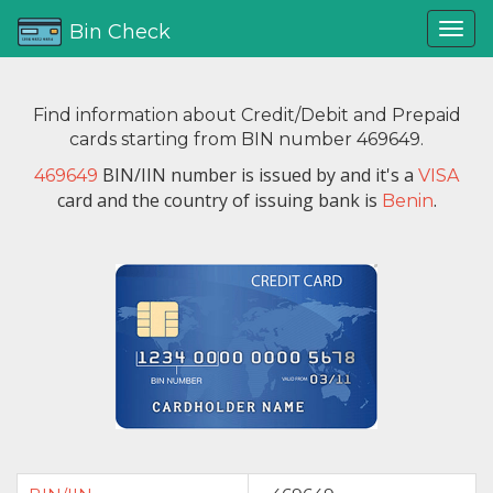
Bin Check
Find information about Credit/Debit and Prepaid
cards starting from BIN number 469649.
BIN/IIN number is issued by
and it's a
469649
VISA
card and the country of issuing bank is
.
Benin