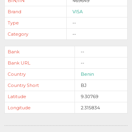
BIN/IIN
469649
Brand
VISA
Type
--
Category
--
Bank
--
Bank URL
--
Country
Benin
Country Short
BJ
Latitude
9.30769
Longitude
2.315834