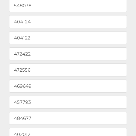
548038
404124
404122
472422
472556
469649
457793
484677
402012