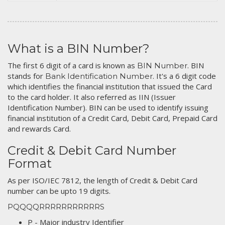
What is a BIN Number?
The first 6 digit of a card is known as
. BIN
BIN Number
stands for
. It's a 6 digit code
Bank Identification Number
which identifies the financial institution that issued the Card
to the card holder. It also referred as IIN (Issuer
Identification Number). BIN can be used to identify issuing
financial institution of a Credit Card, Debit Card, Prepaid Card
and rewards Card.
Credit & Debit Card Number
Format
As per ISO/IEC 7812, the length of Credit & Debit Card
number can be upto 19 digits.
PQQQQRRRRRRRRRRRS
P - Major industry Identifier