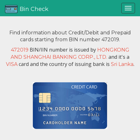
Bin Check
Find information about Credit/Debit and Prepaid
cards starting from BIN number 472019.
BIN/IIN number is issued by
472019
HONGKONG
and it's a
AND SHANGHAI BANKING CORP., LTD.
card and the country of issuing bank is
.
VISA
Sri Lanka