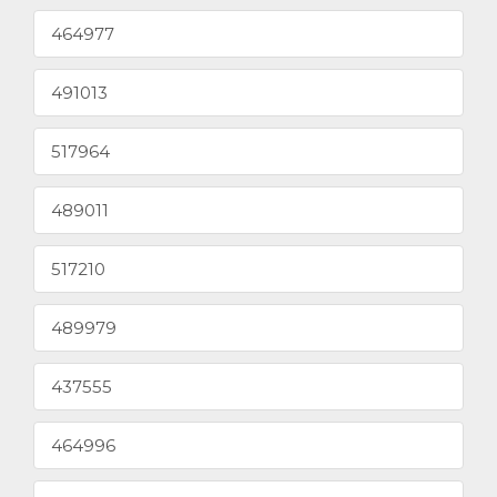
464977
491013
517964
489011
517210
489979
437555
464996