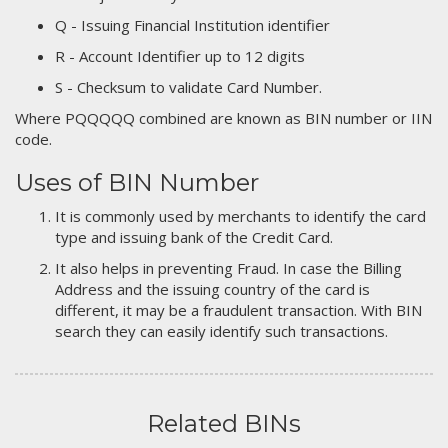
Q - Issuing Financial Institution identifier
R - Account Identifier up to 12 digits
S - Checksum to validate Card Number.
Where PQQQQQ combined are known as BIN number or IIN
code.
Uses of BIN Number
It is commonly used by merchants to identify the card
type and issuing bank of the Credit Card.
It also helps in preventing Fraud. In case the Billing
Address and the issuing country of the card is
different, it may be a fraudulent transaction. With BIN
search they can easily identify such transactions.
Related BINs