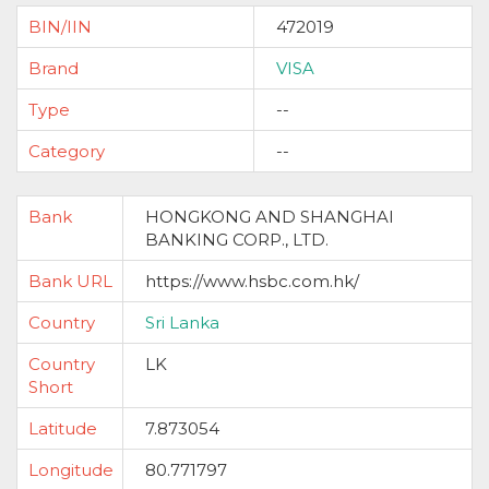
BIN/IIN
472019
Brand
VISA
Type
--
Category
--
Bank
HONGKONG AND SHANGHAI
BANKING CORP., LTD.
Bank URL
https://www.hsbc.com.hk/
Country
Sri Lanka
Country
LK
Short
Latitude
7.873054
Longitude
80.771797