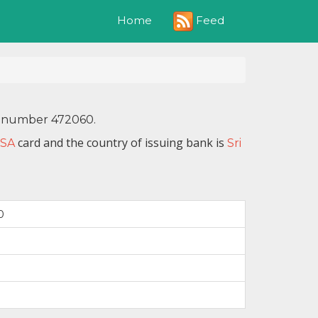
Feed
Home
IN number 472060.
card and the country of issuing bank is
ISA
Sri
0