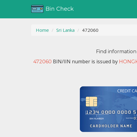
Bin Check
Home
Sri Lanka
472060
Find information
BIN/IIN number is issued by
472060
HONGK