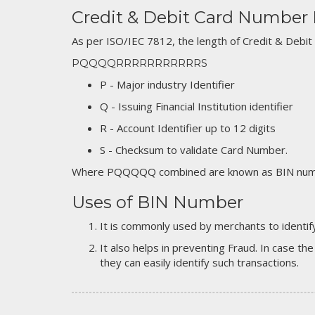
Credit & Debit Card Number
As per ISO/IEC 7812, the length of Credit & Debit
PQQQQRRRRRRRRRRRS
P - Major industry Identifier
Q - Issuing Financial Institution identifier
R - Account Identifier up to 12 digits
S - Checksum to validate Card Number.
Where PQQQQQ combined are known as BIN numb
Uses of BIN Number
It is commonly used by merchants to identify
It also helps in preventing Fraud. In case the
they can easily identify such transactions.