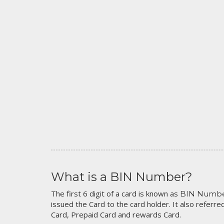
What is a BIN Number?
The first 6 digit of a card is known as
BIN Numb
issued the Card to the card holder. It also referred
Card, Prepaid Card and rewards Card.