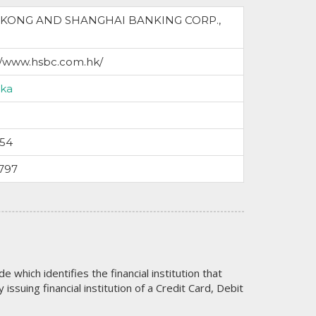
KONG AND SHANGHAI BANKING CORP.,
//www.hsbc.com.hk/
nka
054
797
code which identifies the financial institution that
issuing financial institution of a Credit Card, Debit