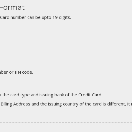
 Format
 Card number can be upto 19 digits.
er or IIN code.
 the card type and issuing bank of the Credit Card.
 Billing Address and the issuing country of the card is different, 