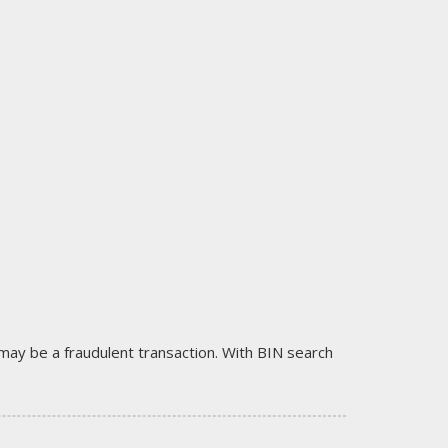
it may be a fraudulent transaction. With BIN search