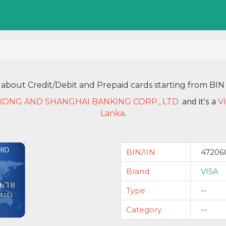
 about Credit/Debit and Prepaid cards starting from B
and it's a
ONG AND SHANGHAI BANKING CORP., LTD.
V
.
Lanka
BIN/IIN
47206
Brand
VISA
Type
--
Category
--