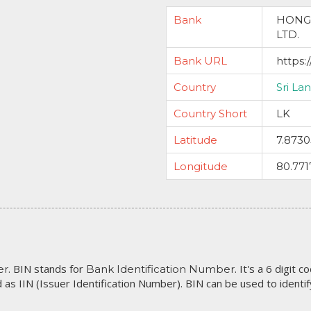
Bank
HONG
LTD.
Bank URL
https:
Country
Sri La
Country Short
LK
Latitude
7.873
Longitude
80.771
. BIN stands for
. It's a 6 digit 
er
Bank Identification Number
 as IIN (Issuer Identification Number). BIN can be used to identify 