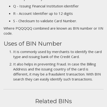
Q - Issuing Financial Institution identifier
R - Account Identifier up to 12 digits
S - Checksum to validate Card Number.
Where PQQQQQ combined are known as BIN number or IIN
code.
Uses of BIN Number
It is commonly used by merchants to identify the card
type and issuing bank of the Credit Card.
It also helps in preventing Fraud. In case the Billing
Address and the issuing country of the card is
different, it may be a fraudulent transaction. With BIN
search they can easily identify such transactions.
Related BINs