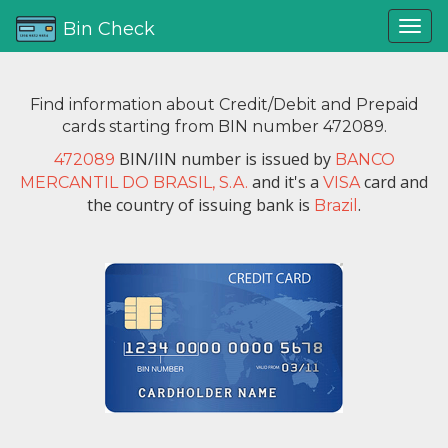
Bin Check
Find information about Credit/Debit and Prepaid
cards starting from BIN number 472089.
BIN/IIN number is issued by
472089
BANCO
and it's a
card and
MERCANTIL DO BRASIL, S.A.
VISA
the country of issuing bank is
.
Brazil