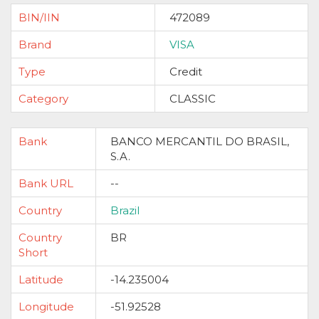
BIN/IIN
472089
Brand
VISA
Type
Credit
Category
CLASSIC
Bank
BANCO MERCANTIL DO BRASIL,
S.A.
Bank URL
--
Country
Brazil
Country
BR
Short
Latitude
-14.235004
Longitude
-51.92528