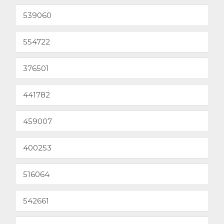
539060
554722
376501
441782
459007
400253
516064
542661