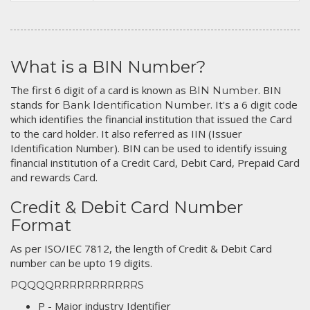
What is a BIN Number?
The first 6 digit of a card is known as
. BIN
BIN Number
stands for
. It's a 6 digit code
Bank Identification Number
which identifies the financial institution that issued the Card
to the card holder. It also referred as IIN (Issuer
Identification Number). BIN can be used to identify issuing
financial institution of a Credit Card, Debit Card, Prepaid Card
and rewards Card.
Credit & Debit Card Number
Format
As per ISO/IEC 7812, the length of Credit & Debit Card
number can be upto 19 digits.
PQQQQRRRRRRRRRRRS
P - Major industry Identifier