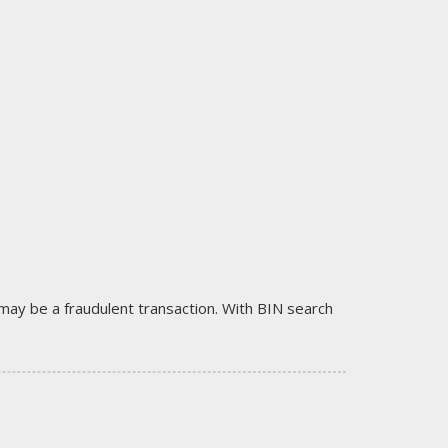
it may be a fraudulent transaction. With BIN search