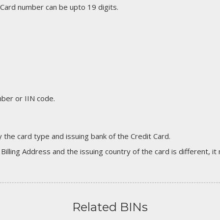
 Card number can be upto 19 digits.
er or IIN code.
 the card type and issuing bank of the Credit Card.
 Billing Address and the issuing country of the card is different, 
Related BINs