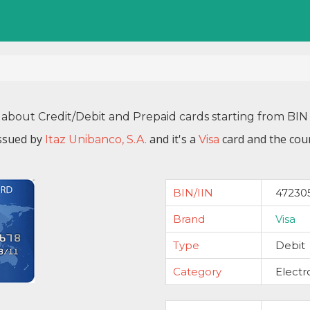
 about Credit/Debit and Prepaid cards starting from B
ssued by
and it's a
card and the coun
Itaz Unibanco, S.A.
Visa
BIN/IIN
47230
Brand
Visa
Type
Debit
Category
Electr