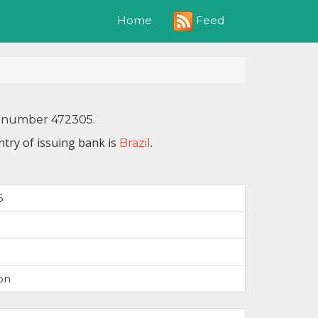
Feed
Home
IN number 472305.
try of issuing bank is
.
Brazil
5
on