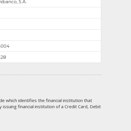
nibanco, S.A.
5004
528
code which identifies the financial institution that
issuing financial institution of a Credit Card, Debit