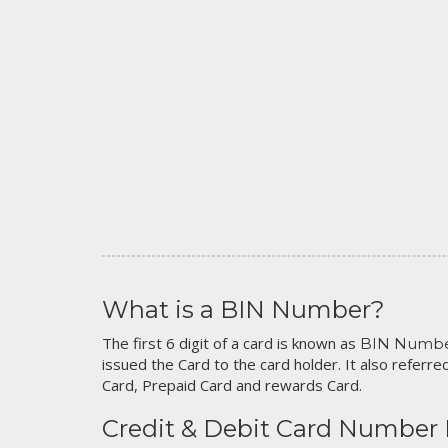
What is a BIN Number?
The first 6 digit of a card is known as
BIN Numb
issued the Card to the card holder. It also referred
Card, Prepaid Card and rewards Card.
Credit & Debit Card Number