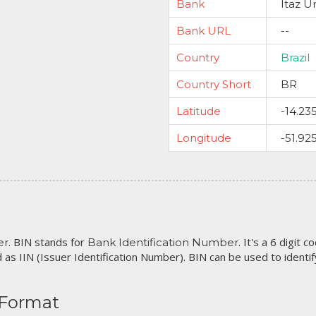
Bank
Itaz U
Bank URL
--
Country
Brazil
Country Short
BR
Latitude
-14.23
Longitude
-51.92
. BIN stands for
. It's a 6 digit 
er
Bank Identification Number
 as IIN (Issuer Identification Number). BIN can be used to identify 
 Format