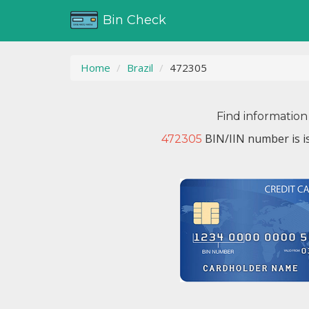
Bin Check
Home
Brazil
472305
Find information
BIN/IIN number is i
472305