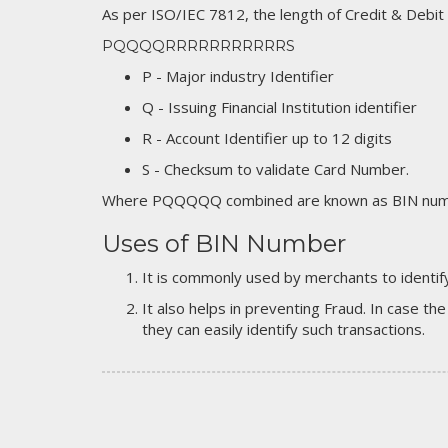
As per ISO/IEC 7812, the length of Credit & Debit
PQQQQRRRRRRRRRRRS
P - Major industry Identifier
Q - Issuing Financial Institution identifier
R - Account Identifier up to 12 digits
S - Checksum to validate Card Number.
Where PQQQQQ combined are known as BIN numb
Uses of BIN Number
It is commonly used by merchants to identify
It also helps in preventing Fraud. In case the
they can easily identify such transactions.