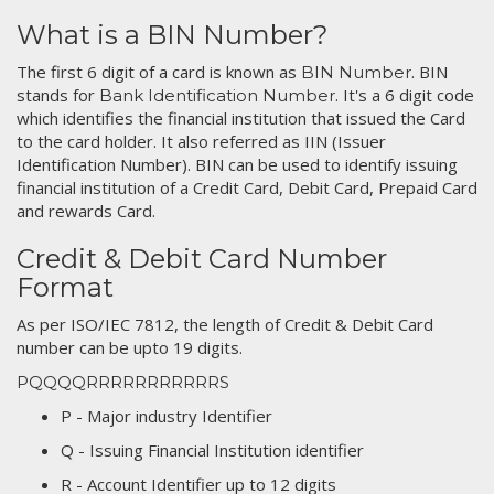
What is a BIN Number?
The first 6 digit of a card is known as
. BIN
BIN Number
stands for
. It's a 6 digit code
Bank Identification Number
which identifies the financial institution that issued the Card
to the card holder. It also referred as IIN (Issuer
Identification Number). BIN can be used to identify issuing
financial institution of a Credit Card, Debit Card, Prepaid Card
and rewards Card.
Credit & Debit Card Number
Format
As per ISO/IEC 7812, the length of Credit & Debit Card
number can be upto 19 digits.
PQQQQRRRRRRRRRRRS
P - Major industry Identifier
Q - Issuing Financial Institution identifier
R - Account Identifier up to 12 digits