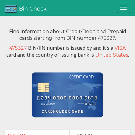
Bin Check
Find information about Credit/Debit and Prepaid
cards starting from BIN number 475327.
BIN/IIN number is issued by
and it's a
475327
VISA
card and the country of issuing bank is
.
United States