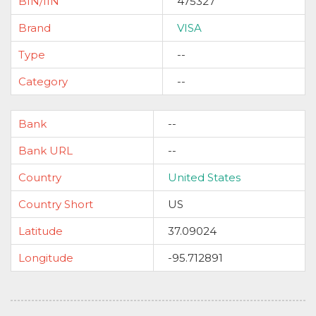
BIN/IIN
475327
Brand
VISA
Type
--
Category
--
Bank
--
Bank URL
--
Country
United States
Country Short
US
Latitude
37.09024
Longitude
-95.712891