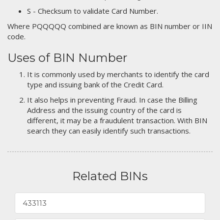
S - Checksum to validate Card Number.
Where PQQQQQ combined are known as BIN number or IIN
code.
Uses of BIN Number
It is commonly used by merchants to identify the card
type and issuing bank of the Credit Card.
It also helps in preventing Fraud. In case the Billing
Address and the issuing country of the card is
different, it may be a fraudulent transaction. With BIN
search they can easily identify such transactions.
Related BINs
433113