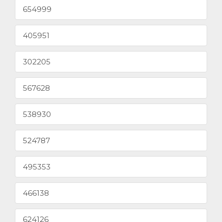
654999
405951
302205
567628
538930
524787
495353
466138
624126