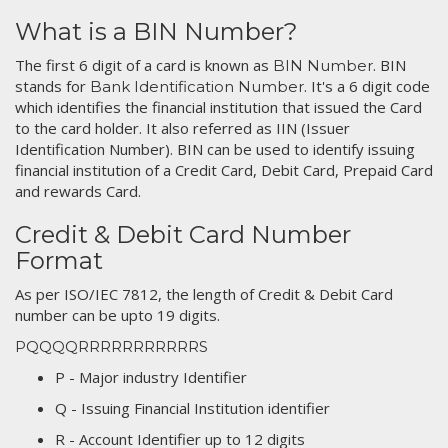
What is a BIN Number?
The first 6 digit of a card is known as
. BIN
BIN Number
stands for
. It's a 6 digit code
Bank Identification Number
which identifies the financial institution that issued the Card
to the card holder. It also referred as IIN (Issuer
Identification Number). BIN can be used to identify issuing
financial institution of a Credit Card, Debit Card, Prepaid Card
and rewards Card.
Credit & Debit Card Number
Format
As per ISO/IEC 7812, the length of Credit & Debit Card
number can be upto 19 digits.
PQQQQRRRRRRRRRRRS
P - Major industry Identifier
Q - Issuing Financial Institution identifier
R - Account Identifier up to 12 digits