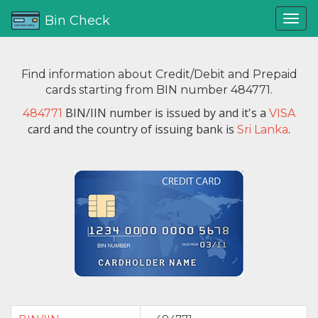
Bin Check
Find information about Credit/Debit and Prepaid
cards starting from BIN number 484771.
BIN/IIN number is issued by
and it's a
484771
VISA
card and the country of issuing bank is
.
Sri Lanka