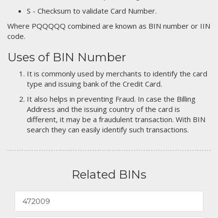
S - Checksum to validate Card Number.
Where PQQQQQ combined are known as BIN number or IIN
code.
Uses of BIN Number
It is commonly used by merchants to identify the card
type and issuing bank of the Credit Card.
It also helps in preventing Fraud. In case the Billing
Address and the issuing country of the card is
different, it may be a fraudulent transaction. With BIN
search they can easily identify such transactions.
Related BINs
472009