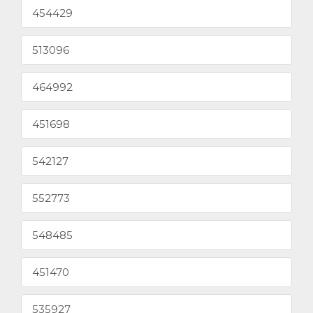
454429
513096
464992
451698
542127
552773
548485
451470
535927