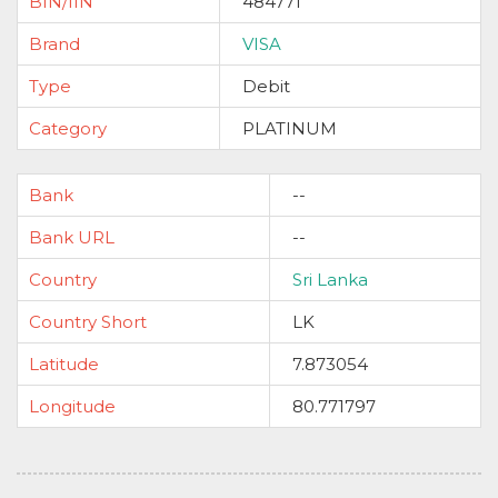
BIN/IIN
484771
Brand
VISA
Type
Debit
Category
PLATINUM
Bank
--
Bank URL
--
Country
Sri Lanka
Country Short
LK
Latitude
7.873054
Longitude
80.771797