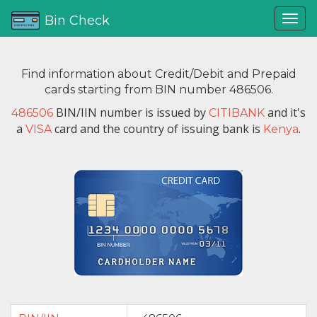
Bin Check
Find information about Credit/Debit and Prepaid
cards starting from BIN number 486506.
BIN/IIN number is issued by
and it's
486506
CITIBANK
a
card and the country of issuing bank is
.
VISA
Kenya