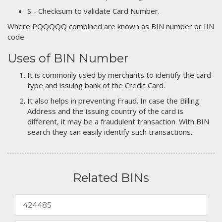
S - Checksum to validate Card Number.
Where PQQQQQ combined are known as BIN number or IIN
code.
Uses of BIN Number
It is commonly used by merchants to identify the card
type and issuing bank of the Credit Card.
It also helps in preventing Fraud. In case the Billing
Address and the issuing country of the card is
different, it may be a fraudulent transaction. With BIN
search they can easily identify such transactions.
Related BINs
424485