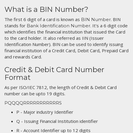
What is a BIN Number?
The first 6 digit of a card is known as
. BIN
BIN Number
stands for
. It's a 6 digit code
Bank Identification Number
which identifies the financial institution that issued the Card
to the card holder. It also referred as IIN (Issuer
Identification Number). BIN can be used to identify issuing
financial institution of a Credit Card, Debit Card, Prepaid Card
and rewards Card.
Credit & Debit Card Number
Format
As per ISO/IEC 7812, the length of Credit & Debit Card
number can be upto 19 digits.
PQQQQRRRRRRRRRRRS
P - Major industry Identifier
Q - Issuing Financial Institution identifier
R - Account Identifier up to 12 digits