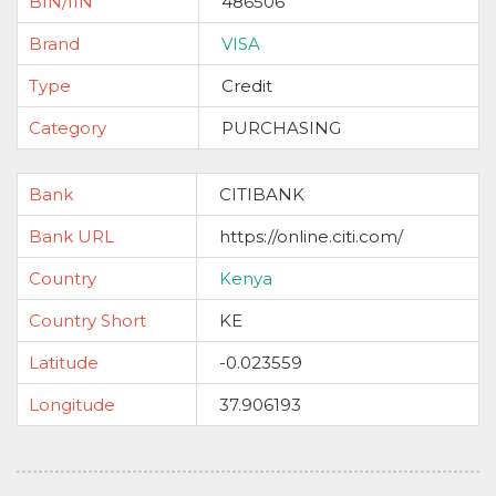
BIN/IIN
486506
Brand
VISA
Type
Credit
Category
PURCHASING
Bank
CITIBANK
Bank URL
https://online.citi.com/
Country
Kenya
Country Short
KE
Latitude
-0.023559
Longitude
37.906193