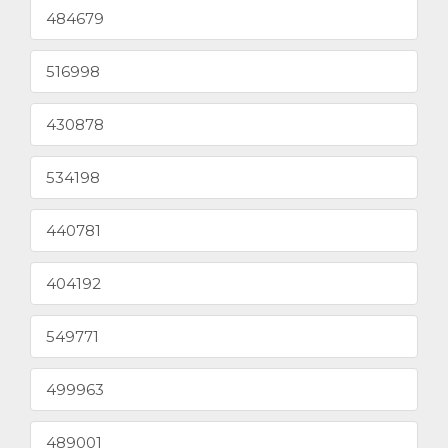
484679
516998
430878
534198
440781
404192
549771
499963
489001