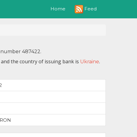
Feed
Home
IN number 487422.
 and the country of issuing bank is
.
Ukraine
2
TRON