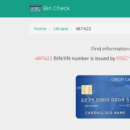
Bin Check
Home
Ukraine
487422
Find information
BIN/IIN number is issued by
487422
PJSC