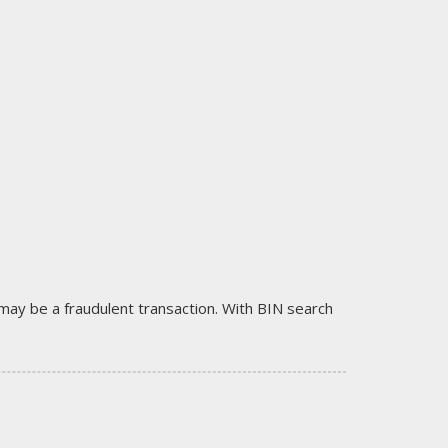
it may be a fraudulent transaction. With BIN search