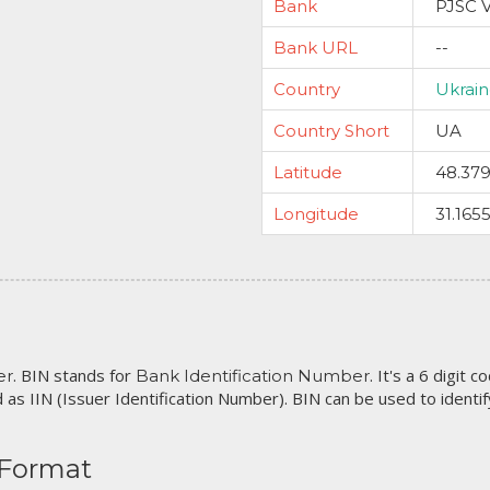
Bank
PJSC 
Bank URL
--
Country
Ukrai
Country Short
UA
Latitude
48.37
Longitude
31.165
. BIN stands for
. It's a 6 digit 
er
Bank Identification Number
 as IIN (Issuer Identification Number). BIN can be used to identify 
 Format