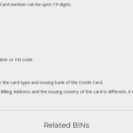
 Card number can be upto 19 digits.
er or IIN code.
 the card type and issuing bank of the Credit Card.
 Billing Address and the issuing country of the card is different, 
Related BINs