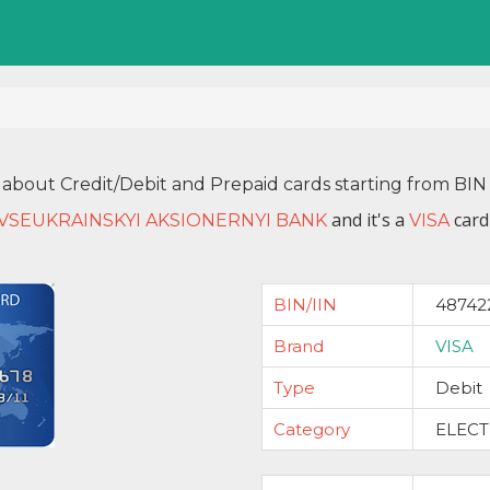
 about Credit/Debit and Prepaid cards starting from B
and it's a
card
 VSEUKRAINSKYI AKSIONERNYI BANK
VISA
BIN/IIN
48742
Brand
VISA
Type
Debit
Category
ELEC