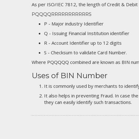
As per ISO/IEC 7812, the length of Credit & Debit
PQQQQRRRRRRRRRRRS
P - Major industry Identifier
Q - Issuing Financial Institution identifier
R - Account Identifier up to 12 digits
S - Checksum to validate Card Number.
Where PQQQQQ combined are known as BIN numb
Uses of BIN Number
It is commonly used by merchants to identify
It also helps in preventing Fraud. In case the
they can easily identify such transactions.