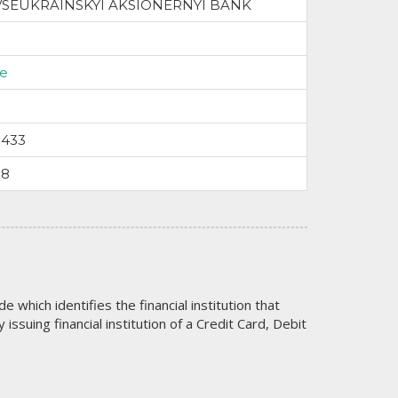
VSEUKRAINSKYI AKSIONERNYI BANK
ne
9433
58
code which identifies the financial institution that
issuing financial institution of a Credit Card, Debit