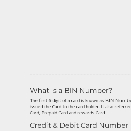
What is a BIN Number?
The first 6 digit of a card is known as
BIN Numb
issued the Card to the card holder. It also referred
Card, Prepaid Card and rewards Card.
Credit & Debit Card Number