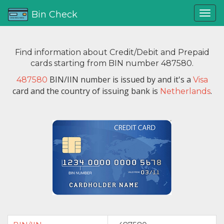
Bin Check
Find information about Credit/Debit and Prepaid
cards starting from BIN number 487580.
BIN/IIN number is issued by
and it's a
487580
Visa
card and the country of issuing bank is
.
Netherlands