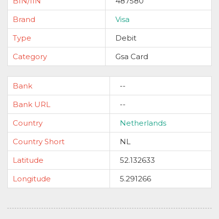
BIN/IIN
487580
Brand
Visa
Type
Debit
Category
Gsa Card
Bank
--
Bank URL
--
Country
Netherlands
Country Short
NL
Latitude
52.132633
Longitude
5.291266