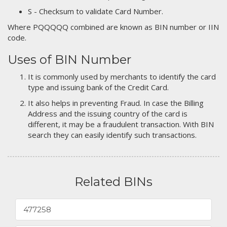
S - Checksum to validate Card Number.
Where PQQQQQ combined are known as BIN number or IIN
code.
Uses of BIN Number
It is commonly used by merchants to identify the card
type and issuing bank of the Credit Card.
It also helps in preventing Fraud. In case the Billing
Address and the issuing country of the card is
different, it may be a fraudulent transaction. With BIN
search they can easily identify such transactions.
Related BINs
477258