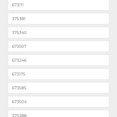
673111
375381
375340
673507
673246
673175
673585
673504
375388