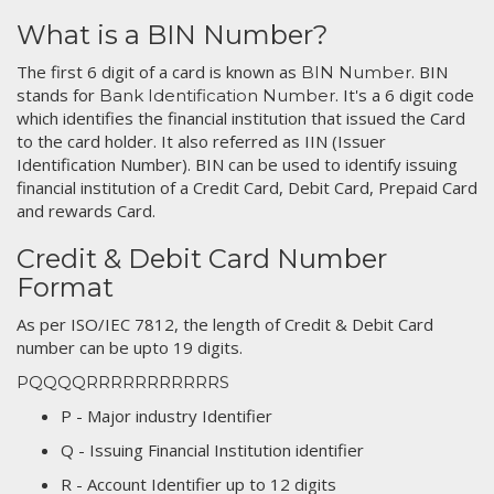
What is a BIN Number?
The first 6 digit of a card is known as
. BIN
BIN Number
stands for
. It's a 6 digit code
Bank Identification Number
which identifies the financial institution that issued the Card
to the card holder. It also referred as IIN (Issuer
Identification Number). BIN can be used to identify issuing
financial institution of a Credit Card, Debit Card, Prepaid Card
and rewards Card.
Credit & Debit Card Number
Format
As per ISO/IEC 7812, the length of Credit & Debit Card
number can be upto 19 digits.
PQQQQRRRRRRRRRRRS
P - Major industry Identifier
Q - Issuing Financial Institution identifier
R - Account Identifier up to 12 digits