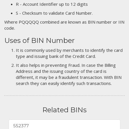
R - Account Identifier up to 12 digits
S - Checksum to validate Card Number.
Where PQQQQQ combined are known as BIN number or IIN
code.
Uses of BIN Number
It is commonly used by merchants to identify the card
type and issuing bank of the Credit Card.
It also helps in preventing Fraud. In case the Billing
Address and the issuing country of the card is
different, it may be a fraudulent transaction. With BIN
search they can easily identify such transactions.
Related BINs
552377