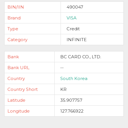
BIN/IIN
490047
Brand
VISA
Type
Credit
Category
INFINITE
Bank
BC CARD CO., LTD.
Bank URL
--
Country
South Korea
Country Short
KR
Latitude
35.907757
Longitude
127.766922