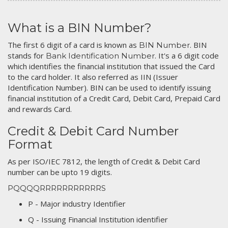
What is a BIN Number?
The first 6 digit of a card is known as
. BIN
BIN Number
stands for
. It's a 6 digit code
Bank Identification Number
which identifies the financial institution that issued the Card
to the card holder. It also referred as IIN (Issuer
Identification Number). BIN can be used to identify issuing
financial institution of a Credit Card, Debit Card, Prepaid Card
and rewards Card.
Credit & Debit Card Number
Format
As per ISO/IEC 7812, the length of Credit & Debit Card
number can be upto 19 digits.
PQQQQRRRRRRRRRRRS
P - Major industry Identifier
Q - Issuing Financial Institution identifier