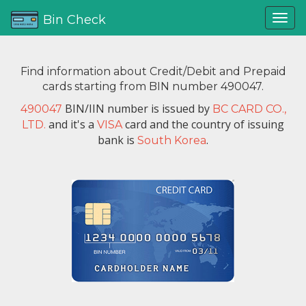
Bin Check
Find information about Credit/Debit and Prepaid
cards starting from BIN number 490047.
BIN/IIN number is issued by
490047
BC CARD CO.,
and it's a
card and the country of issuing
LTD.
VISA
bank is
.
South Korea