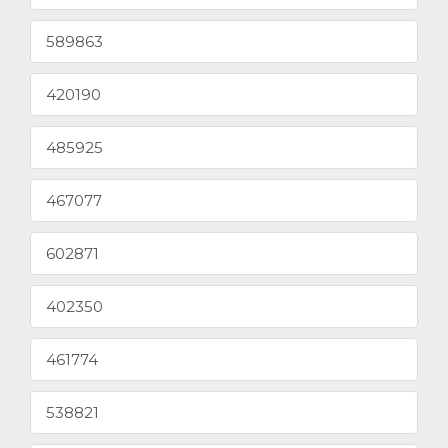
589863
420190
485925
467077
602871
402350
461774
538821