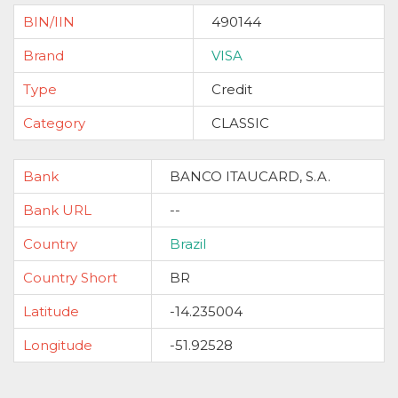
BIN/IIN
490144
Brand
VISA
Type
Credit
Category
CLASSIC
Bank
BANCO ITAUCARD, S.A.
Bank URL
--
Country
Brazil
Country Short
BR
Latitude
-14.235004
Longitude
-51.92528