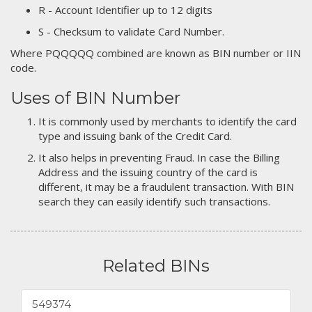
R - Account Identifier up to 12 digits
S - Checksum to validate Card Number.
Where PQQQQQ combined are known as BIN number or IIN
code.
Uses of BIN Number
It is commonly used by merchants to identify the card
type and issuing bank of the Credit Card.
It also helps in preventing Fraud. In case the Billing
Address and the issuing country of the card is
different, it may be a fraudulent transaction. With BIN
search they can easily identify such transactions.
Related BINs
549374