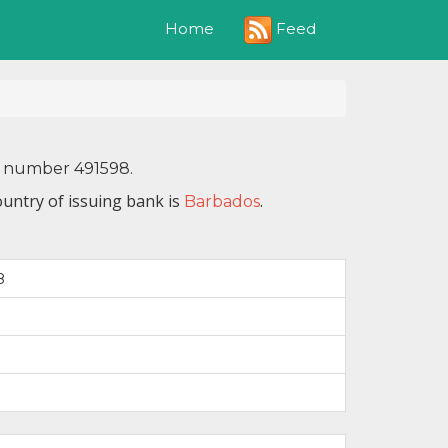
Feed
Home
N number 491598.
untry of issuing bank is
.
Barbados
8