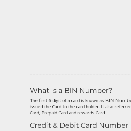
What is a BIN Number?
The first 6 digit of a card is known as
BIN Numb
issued the Card to the card holder. It also referred
Card, Prepaid Card and rewards Card.
Credit & Debit Card Number