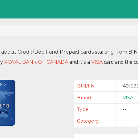
n about Credit/Debit and Prepaid cards starting from BI
by
and it's a
card and the co
ROYAL BANK OF CANADA
VISA
BIN/IIN
49159
Brand
VISA
Type
--
Category
--