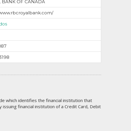
L BANK OF CANADA
/www.rbcroyalbank.com/
dos
887
3198
code which identifies the financial institution that
issuing financial institution of a Credit Card, Debit