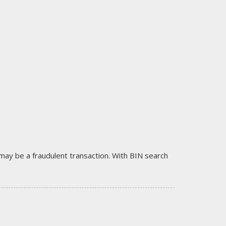
it may be a fraudulent transaction. With BIN search