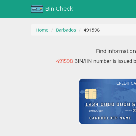
Bin Check
Home
Barbados
491598
Find informatio
BIN/IIN number is issued 
491598