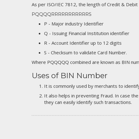
As per ISO/IEC 7812, the length of Credit & Debit
PQQQQRRRRRRRRRRRS
P - Major industry Identifier
Q - Issuing Financial Institution identifier
R - Account Identifier up to 12 digits
S - Checksum to validate Card Number.
Where PQQQQQ combined are known as BIN numb
Uses of BIN Number
It is commonly used by merchants to identify
It also helps in preventing Fraud. In case the
they can easily identify such transactions.