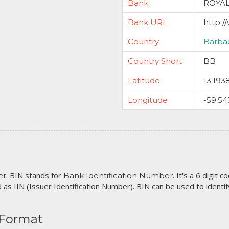
Bank
ROYA
Bank URL
http:/
Country
Barba
Country Short
BB
Latitude
13.193
Longitude
-59.54
. BIN stands for
. It's a 6 digit 
er
Bank Identification Number
 as IIN (Issuer Identification Number). BIN can be used to identify 
 Format