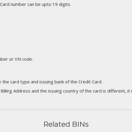
 Card number can be upto 19 digits.
er or IIN code.
 the card type and issuing bank of the Credit Card.
 Billing Address and the issuing country of the card is different, 
Related BINs