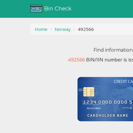
Bin Check
Home
Norway
492566
Find information
BIN/IIN number is i
492566