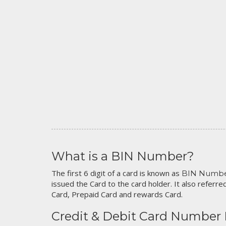
What is a BIN Number?
The first 6 digit of a card is known as
BIN Numb
issued the Card to the card holder. It also referred
Card, Prepaid Card and rewards Card.
Credit & Debit Card Number