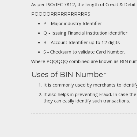
As per ISO/IEC 7812, the length of Credit & Debit
PQQQQRRRRRRRRRRRS
P - Major industry Identifier
Q - Issuing Financial Institution identifier
R - Account Identifier up to 12 digits
S - Checksum to validate Card Number.
Where PQQQQQ combined are known as BIN numb
Uses of BIN Number
It is commonly used by merchants to identify
It also helps in preventing Fraud. In case the
they can easily identify such transactions.