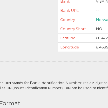
Bank
VISA 
Bank URL
--
Country
Norwa
Country Short
NO
Latitude
60.47
Longitude
8.468
. BIN stands for
. It's a 6 digit 
er
Bank Identification Number
 as IIN (Issuer Identification Number). BIN can be used to identify 
 Format