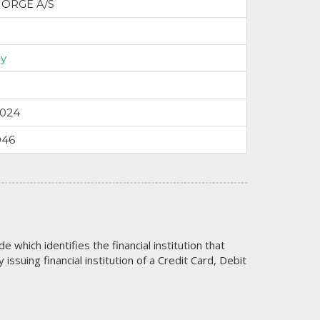
NORGE A/S
y
2024
946
code which identifies the financial institution that
issuing financial institution of a Credit Card, Debit