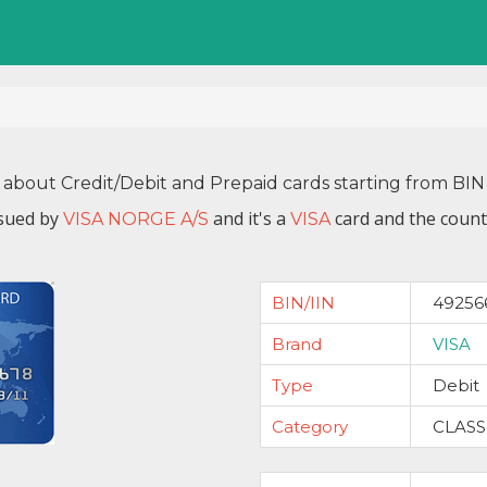
 about Credit/Debit and Prepaid cards starting from B
ssued by
and it's a
card and the count
VISA NORGE A/S
VISA
BIN/IIN
49256
Brand
VISA
Type
Debit
Category
CLASS