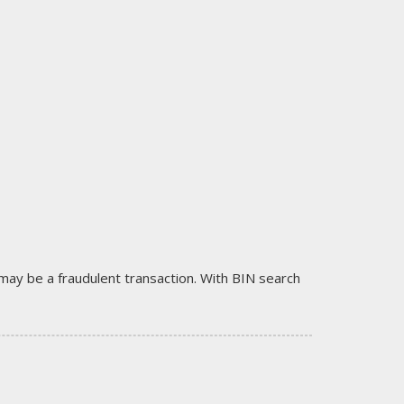
it may be a fraudulent transaction. With BIN search