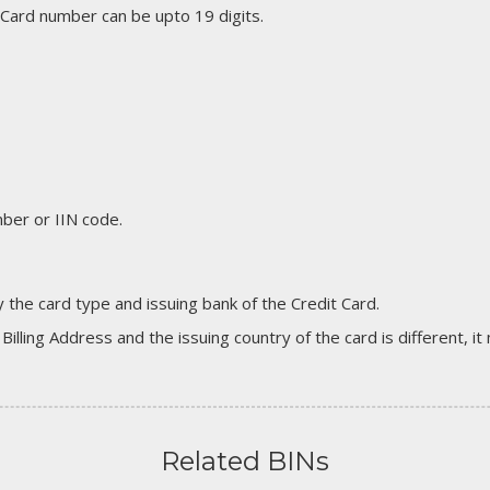
 Card number can be upto 19 digits.
er or IIN code.
 the card type and issuing bank of the Credit Card.
 Billing Address and the issuing country of the card is different, 
Related BINs