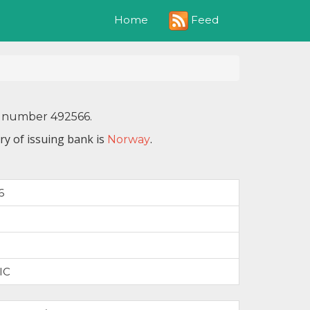
Feed
Home
IN number 492566.
ry of issuing bank is
.
Norway
6
IC