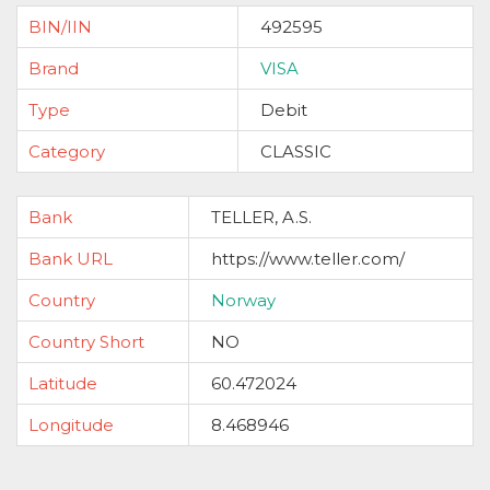
BIN/IIN
492595
Brand
VISA
Type
Debit
Category
CLASSIC
Bank
TELLER, A.S.
Bank URL
https://www.teller.com/
Country
Norway
Country Short
NO
Latitude
60.472024
Longitude
8.468946