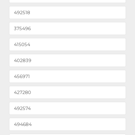
492518
375496
415054
402839
456971
427280
492574
494684