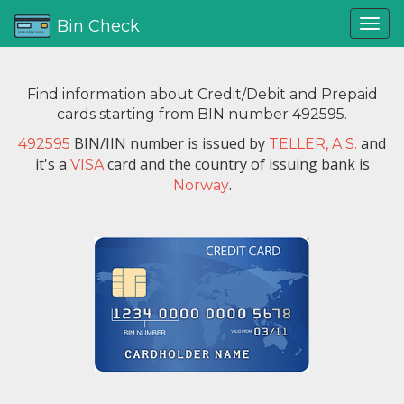
Bin Check
Find information about Credit/Debit and Prepaid
cards starting from BIN number 492595.
BIN/IIN number is issued by
and
492595
TELLER, A.S.
it's a
card and the country of issuing bank is
VISA
.
Norway