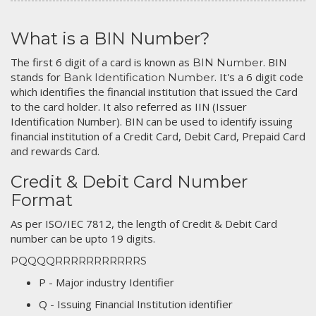
What is a BIN Number?
The first 6 digit of a card is known as
. BIN
BIN Number
stands for
. It's a 6 digit code
Bank Identification Number
which identifies the financial institution that issued the Card
to the card holder. It also referred as IIN (Issuer
Identification Number). BIN can be used to identify issuing
financial institution of a Credit Card, Debit Card, Prepaid Card
and rewards Card.
Credit & Debit Card Number
Format
As per ISO/IEC 7812, the length of Credit & Debit Card
number can be upto 19 digits.
PQQQQRRRRRRRRRRRS
P - Major industry Identifier
Q - Issuing Financial Institution identifier