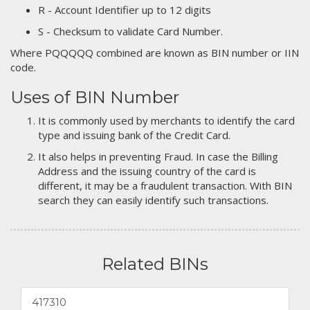
R - Account Identifier up to 12 digits
S - Checksum to validate Card Number.
Where PQQQQQ combined are known as BIN number or IIN
code.
Uses of BIN Number
It is commonly used by merchants to identify the card
type and issuing bank of the Credit Card.
It also helps in preventing Fraud. In case the Billing
Address and the issuing country of the card is
different, it may be a fraudulent transaction. With BIN
search they can easily identify such transactions.
Related BINs
417310