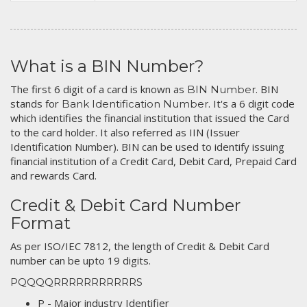
What is a BIN Number?
The first 6 digit of a card is known as
. BIN
BIN Number
stands for
. It's a 6 digit code
Bank Identification Number
which identifies the financial institution that issued the Card
to the card holder. It also referred as IIN (Issuer
Identification Number). BIN can be used to identify issuing
financial institution of a Credit Card, Debit Card, Prepaid Card
and rewards Card.
Credit & Debit Card Number
Format
As per ISO/IEC 7812, the length of Credit & Debit Card
number can be upto 19 digits.
PQQQQRRRRRRRRRRRS
P - Major industry Identifier