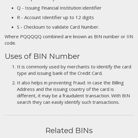
Q - Issuing Financial Institution identifier
R - Account Identifier up to 12 digits
S - Checksum to validate Card Number.
Where PQQQQQ combined are known as BIN number or IIN
code.
Uses of BIN Number
It is commonly used by merchants to identify the card
type and issuing bank of the Credit Card.
It also helps in preventing Fraud. In case the Billing
Address and the issuing country of the card is
different, it may be a fraudulent transaction. With BIN
search they can easily identify such transactions.
Related BINs