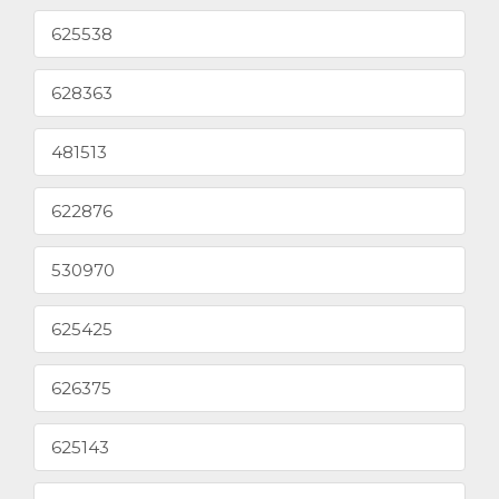
625538
628363
481513
622876
530970
625425
626375
625143