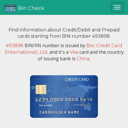
Bin Check
Find information about Credit/Debit and Prepaid
cards starting from BIN number 493898.
BIN/IIN number is issued by
493898
Boc Credit Card
and it's a
card and the country
(International), Ltd.
Visa
of issuing bank is
.
China