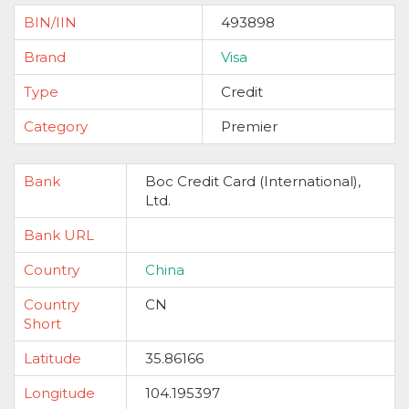
BIN/IIN
493898
Brand
Visa
Type
Credit
Category
Premier
Bank
Boc Credit Card (International),
Ltd.
Bank URL
Country
China
Country
CN
Short
Latitude
35.86166
Longitude
104.195397