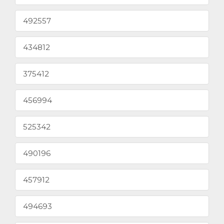
492557
434812
375412
456994
525342
490196
457912
494693