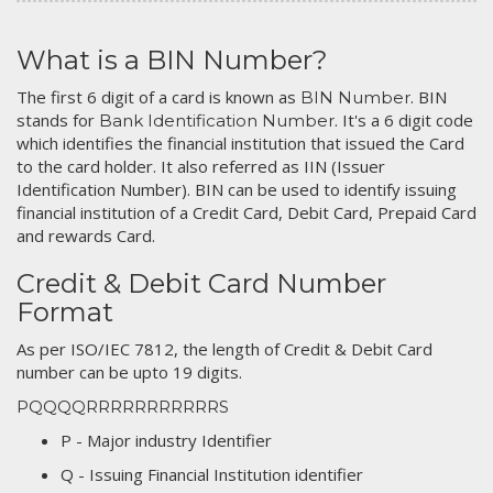
What is a BIN Number?
The first 6 digit of a card is known as
. BIN
BIN Number
stands for
. It's a 6 digit code
Bank Identification Number
which identifies the financial institution that issued the Card
to the card holder. It also referred as IIN (Issuer
Identification Number). BIN can be used to identify issuing
financial institution of a Credit Card, Debit Card, Prepaid Card
and rewards Card.
Credit & Debit Card Number
Format
As per ISO/IEC 7812, the length of Credit & Debit Card
number can be upto 19 digits.
PQQQQRRRRRRRRRRRS
P - Major industry Identifier
Q - Issuing Financial Institution identifier