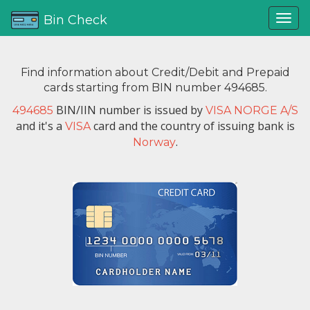
Bin Check
Find information about Credit/Debit and Prepaid
cards starting from BIN number 494685.
BIN/IIN number is issued by
494685
VISA NORGE A/S
and it's a
card and the country of issuing bank is
VISA
.
Norway