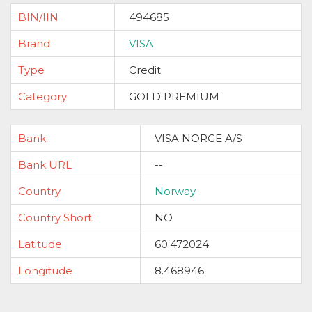
BIN/IIN
494685
Brand
VISA
Type
Credit
Category
GOLD PREMIUM
Bank
VISA NORGE A/S
Bank URL
--
Country
Norway
Country Short
NO
Latitude
60.472024
Longitude
8.468946