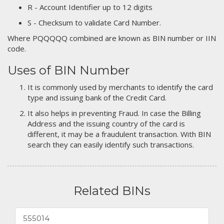
R - Account Identifier up to 12 digits
S - Checksum to validate Card Number.
Where PQQQQQ combined are known as BIN number or IIN
code.
Uses of BIN Number
It is commonly used by merchants to identify the card
type and issuing bank of the Credit Card.
It also helps in preventing Fraud. In case the Billing
Address and the issuing country of the card is
different, it may be a fraudulent transaction. With BIN
search they can easily identify such transactions.
Related BINs
555014