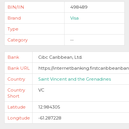
BIN/IIN
498489
Brand
Visa
Type
Category
--
Bank
Cibc Caribbean, Ltd.
Bank URL
https://internetbanking.firstcaribbeanba
Country
Saint Vincent and the Grenadines
Country
VC
Short
Latitude
12.984305
Longitude
-61.287228