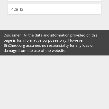
428112
Disclaimer : All the data and information provided on this
page is for informative purposes only. However
BinCheck.org assumes no responsiblity for any loss or
damage from the use of the website.