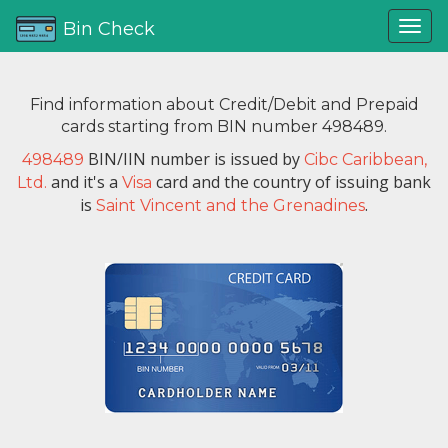
Bin Check
Find information about Credit/Debit and Prepaid
cards starting from BIN number 498489.
BIN/IIN number is issued by
498489
Cibc Caribbean,
and it's a
card and the country of issuing bank
Ltd.
Visa
is
.
Saint Vincent and the Grenadines