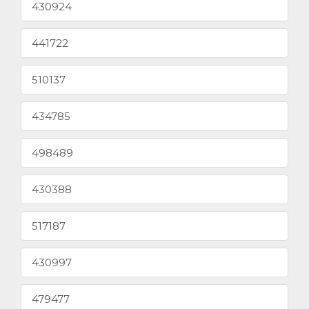
430924
441722
510137
434785
498489
430388
517187
430997
479477