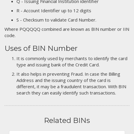
Q - Issuing Financial Institution identifier
R - Account Identifier up to 12 digits
S - Checksum to validate Card Number.
Where PQQQQQ combined are known as BIN number or IIN
code.
Uses of BIN Number
It is commonly used by merchants to identify the card
type and issuing bank of the Credit Card.
It also helps in preventing Fraud. In case the Billing
Address and the issuing country of the card is
different, it may be a fraudulent transaction. With BIN
search they can easily identify such transactions.
Related BINs