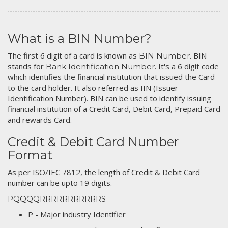
What is a BIN Number?
The first 6 digit of a card is known as
. BIN
BIN Number
stands for
. It's a 6 digit code
Bank Identification Number
which identifies the financial institution that issued the Card
to the card holder. It also referred as IIN (Issuer
Identification Number). BIN can be used to identify issuing
financial institution of a Credit Card, Debit Card, Prepaid Card
and rewards Card.
Credit & Debit Card Number
Format
As per ISO/IEC 7812, the length of Credit & Debit Card
number can be upto 19 digits.
PQQQQRRRRRRRRRRRS
P - Major industry Identifier