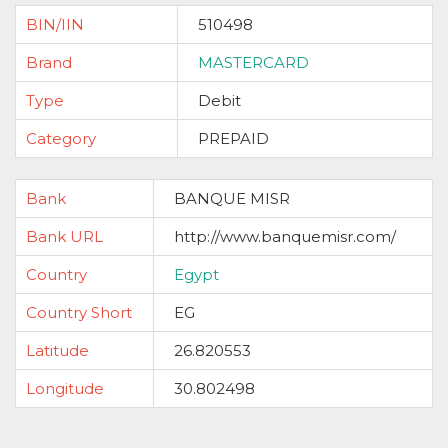
BIN/IIN
510498
Brand
MASTERCARD
Type
Debit
Category
PREPAID
Bank
BANQUE MISR
Bank URL
http://www.banquemisr.com/
Country
Egypt
Country Short
EG
Latitude
26.820553
Longitude
30.802498