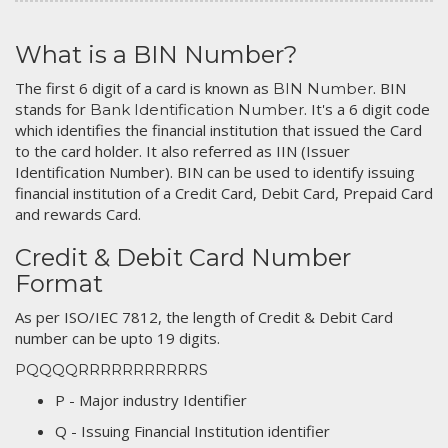
What is a BIN Number?
The first 6 digit of a card is known as
. BIN
BIN Number
stands for
. It's a 6 digit code
Bank Identification Number
which identifies the financial institution that issued the Card
to the card holder. It also referred as IIN (Issuer
Identification Number). BIN can be used to identify issuing
financial institution of a Credit Card, Debit Card, Prepaid Card
and rewards Card.
Credit & Debit Card Number
Format
As per ISO/IEC 7812, the length of Credit & Debit Card
number can be upto 19 digits.
PQQQQRRRRRRRRRRRS
P - Major industry Identifier
Q - Issuing Financial Institution identifier