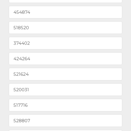
454874
518520
374402
424264
521624
520031
517716
528807