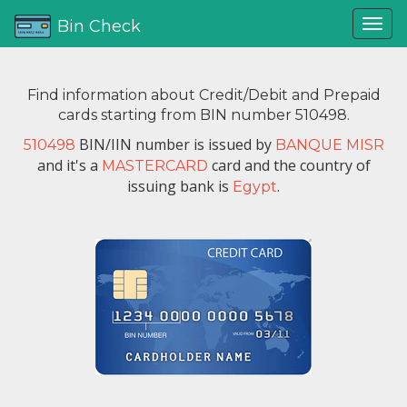
Bin Check
Find information about Credit/Debit and Prepaid
cards starting from BIN number 510498.
BIN/IIN number is issued by
510498
BANQUE MISR
and it's a
card and the country of
MASTERCARD
issuing bank is
.
Egypt