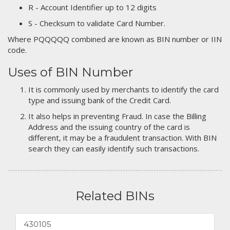
R - Account Identifier up to 12 digits
S - Checksum to validate Card Number.
Where PQQQQQ combined are known as BIN number or IIN
code.
Uses of BIN Number
It is commonly used by merchants to identify the card
type and issuing bank of the Credit Card.
It also helps in preventing Fraud. In case the Billing
Address and the issuing country of the card is
different, it may be a fraudulent transaction. With BIN
search they can easily identify such transactions.
Related BINs
430105