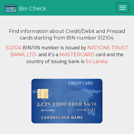
Bin Check
Find information about Credit/Debit and Prepaid
cards starting from BIN number 512104.
BIN/IIN number is issued by
512104
NATIONS TRUST
and it's a
card and the
BANK, LTD.
MASTERCARD
country of issuing bank is
.
Sri Lanka