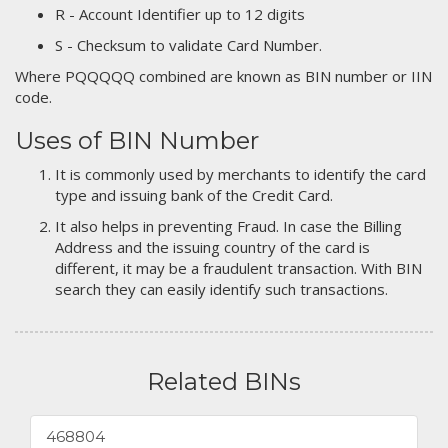
R - Account Identifier up to 12 digits
S - Checksum to validate Card Number.
Where PQQQQQ combined are known as BIN number or IIN
code.
Uses of BIN Number
It is commonly used by merchants to identify the card
type and issuing bank of the Credit Card.
It also helps in preventing Fraud. In case the Billing
Address and the issuing country of the card is
different, it may be a fraudulent transaction. With BIN
search they can easily identify such transactions.
Related BINs
468804