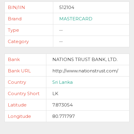
BIN/IIN
512104
Brand
MASTERCARD
Type
--
Category
--
Bank
NATIONS TRUST BANK, LTD.
Bank URL
http://www.nationstrust.com/
Country
Sri Lanka
Country Short
LK
Latitude
7.873054
Longitude
80.771797