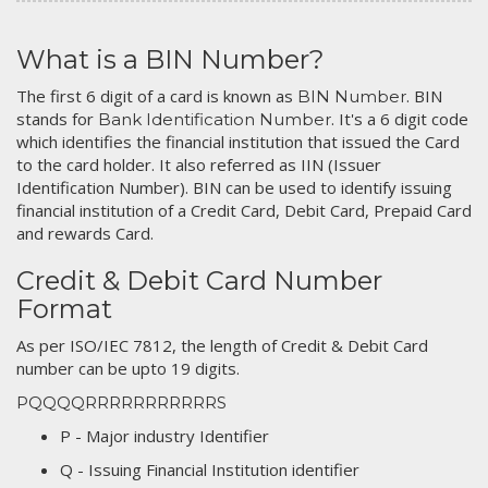
What is a BIN Number?
The first 6 digit of a card is known as
. BIN
BIN Number
stands for
. It's a 6 digit code
Bank Identification Number
which identifies the financial institution that issued the Card
to the card holder. It also referred as IIN (Issuer
Identification Number). BIN can be used to identify issuing
financial institution of a Credit Card, Debit Card, Prepaid Card
and rewards Card.
Credit & Debit Card Number
Format
As per ISO/IEC 7812, the length of Credit & Debit Card
number can be upto 19 digits.
PQQQQRRRRRRRRRRRS
P - Major industry Identifier
Q - Issuing Financial Institution identifier