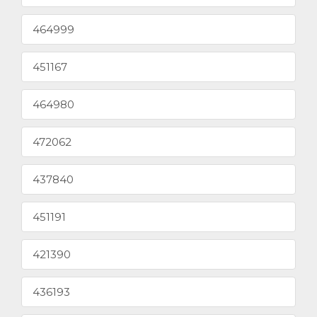
464999
451167
464980
472062
437840
451191
421390
436193