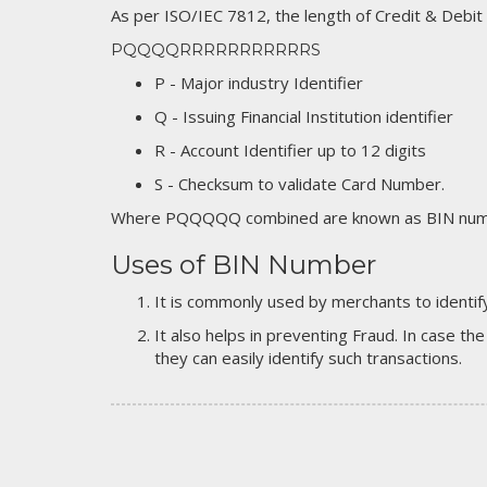
As per ISO/IEC 7812, the length of Credit & Debit
PQQQQRRRRRRRRRRRS
P - Major industry Identifier
Q - Issuing Financial Institution identifier
R - Account Identifier up to 12 digits
S - Checksum to validate Card Number.
Where PQQQQQ combined are known as BIN numb
Uses of BIN Number
It is commonly used by merchants to identify
It also helps in preventing Fraud. In case the
they can easily identify such transactions.