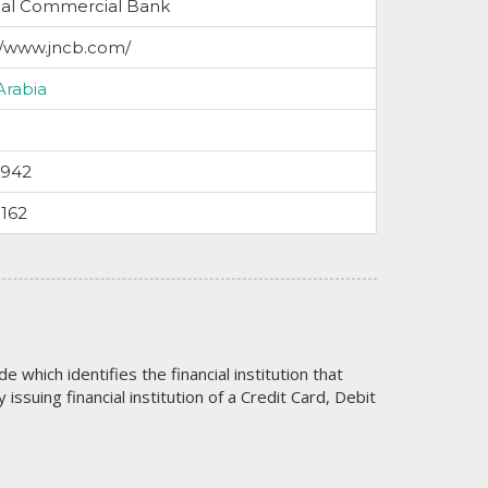
nal Commercial Bank
//www.jncb.com/
Arabia
5942
162
code which identifies the financial institution that
issuing financial institution of a Credit Card, Debit