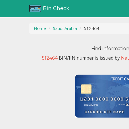
Bin Check
Home
Saudi Arabia
512464
Find informatio
BIN/IIN number is issued by
512464
Nat