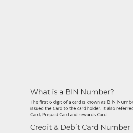
What is a BIN Number?
The first 6 digit of a card is known as
BIN Numb
issued the Card to the card holder. It also referred
Card, Prepaid Card and rewards Card.
Credit & Debit Card Number