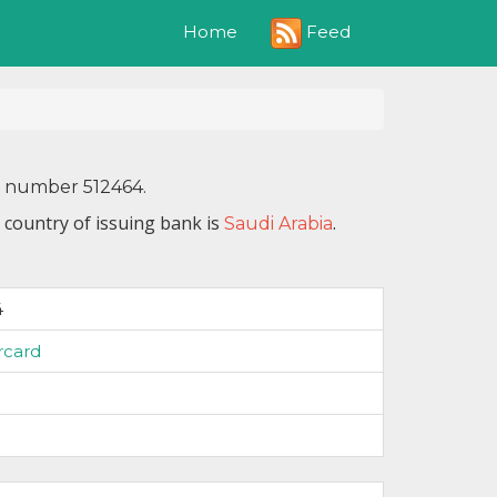
Feed
Home
N number 512464.
 country of issuing bank is
.
Saudi Arabia
4
rcard