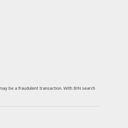
it may be a fraudulent transaction. With BIN search