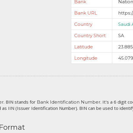
Bank
Natio
Bank URL
https:
Country
Saudi 
Country Short
SA
Latitude
23.88
Longitude
45.079
. BIN stands for
. It's a 6 digit 
er
Bank Identification Number
 as IIN (Issuer Identification Number). BIN can be used to identify 
 Format