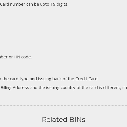
 Card number can be upto 19 digits.
er or IIN code.
 the card type and issuing bank of the Credit Card.
 Billing Address and the issuing country of the card is different, 
Related BINs