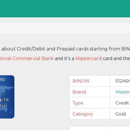
n about Credit/Debit and Prepaid cards starting from BI
and it's a
card and the
ional Commercial Bank
Mastercard
BIN/IIN
51246
Brand
Maste
Type
Credit
Category
Gold