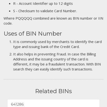
R - Account Identifier up to 12 digits
S - Checksum to validate Card Number.
Where PQQQQQ combined are known as BIN number or IIN
code.
Uses of BIN Number
It is commonly used by merchants to identify the card
type and issuing bank of the Credit Card.
It also helps in preventing Fraud. In case the Billing
Address and the issuing country of the card is
different, it may be a fraudulent transaction. With BIN
search they can easily identify such transactions.
Related BINs
641286