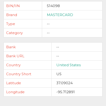
BIN/IIN
514098
Brand
MASTERCARD
Type
--
Category
--
Bank
--
Bank URL
--
Country
United States
Country Short
US
Latitude
37.09024
Longitude
-95.712891