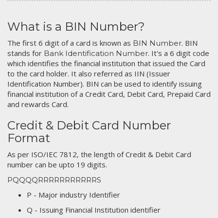
What is a BIN Number?
The first 6 digit of a card is known as
. BIN
BIN Number
stands for
. It's a 6 digit code
Bank Identification Number
which identifies the financial institution that issued the Card
to the card holder. It also referred as IIN (Issuer
Identification Number). BIN can be used to identify issuing
financial institution of a Credit Card, Debit Card, Prepaid Card
and rewards Card.
Credit & Debit Card Number
Format
As per ISO/IEC 7812, the length of Credit & Debit Card
number can be upto 19 digits.
PQQQQRRRRRRRRRRRS
P - Major industry Identifier
Q - Issuing Financial Institution identifier