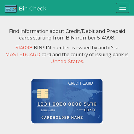
Bin Check
Find information about Credit/Debit and Prepaid
cards starting from BIN number 514098.
BIN/IIN number is issued by
and it's a
514098
card and the country of issuing bank is
MASTERCARD
.
United States