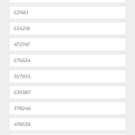
521651
534218
472747
575634
357933
539387
378246
478539