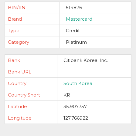
BIN/IIN
514876
Brand
Mastercard
Type
Credit
Category
Platinum
Bank
Citibank Korea, Inc.
Bank URL
Country
South Korea
Country Short
KR
Latitude
35.907757
Longitude
127.766922