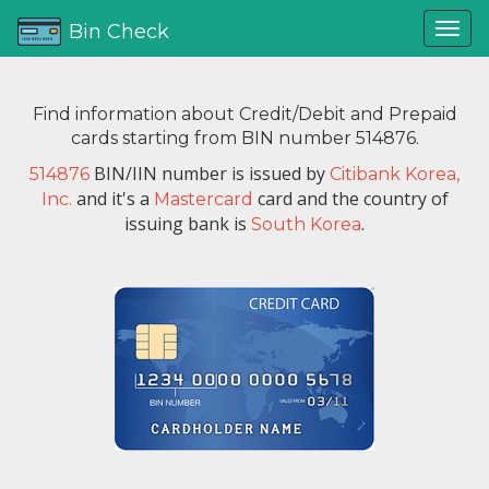
Bin Check
Find information about Credit/Debit and Prepaid
cards starting from BIN number 514876.
BIN/IIN number is issued by
514876
Citibank Korea,
and it's a
card and the country of
Inc.
Mastercard
issuing bank is
.
South Korea