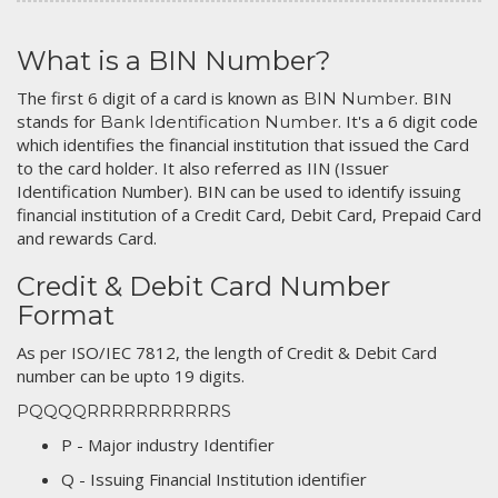
What is a BIN Number?
The first 6 digit of a card is known as
. BIN
BIN Number
stands for
. It's a 6 digit code
Bank Identification Number
which identifies the financial institution that issued the Card
to the card holder. It also referred as IIN (Issuer
Identification Number). BIN can be used to identify issuing
financial institution of a Credit Card, Debit Card, Prepaid Card
and rewards Card.
Credit & Debit Card Number
Format
As per ISO/IEC 7812, the length of Credit & Debit Card
number can be upto 19 digits.
PQQQQRRRRRRRRRRRS
P - Major industry Identifier
Q - Issuing Financial Institution identifier