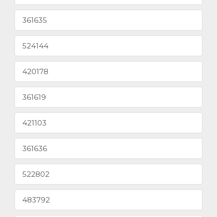
361635
524144
420178
361619
421103
361636
522802
483792