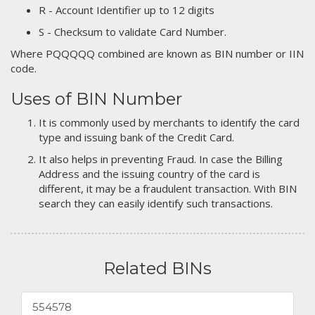
R - Account Identifier up to 12 digits
S - Checksum to validate Card Number.
Where PQQQQQ combined are known as BIN number or IIN
code.
Uses of BIN Number
It is commonly used by merchants to identify the card
type and issuing bank of the Credit Card.
It also helps in preventing Fraud. In case the Billing
Address and the issuing country of the card is
different, it may be a fraudulent transaction. With BIN
search they can easily identify such transactions.
Related BINs
554578