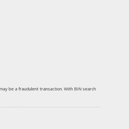
it may be a fraudulent transaction. With BIN search