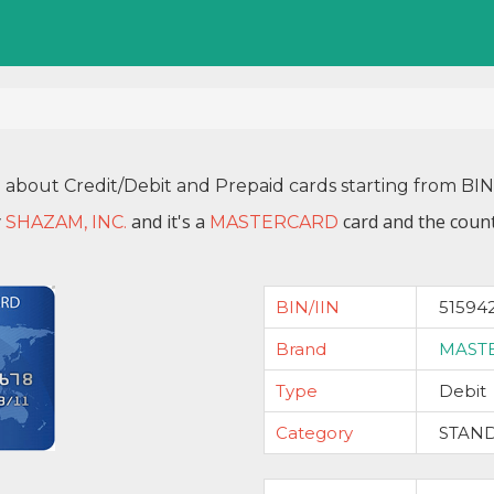
n about Credit/Debit and Prepaid cards starting from BI
y
and it's a
card and the count
SHAZAM, INC.
MASTERCARD
BIN/IIN
51594
Brand
MAST
Type
Debit
Category
STAN