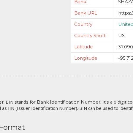
Bank
SHAZA
Bank URL
https:
Country
United
Country Short
US
Latitude
37.09
Longitude
-95.71
. BIN stands for
. It's a 6 digit 
er
Bank Identification Number
 as IIN (Issuer Identification Number). BIN can be used to identify 
 Format