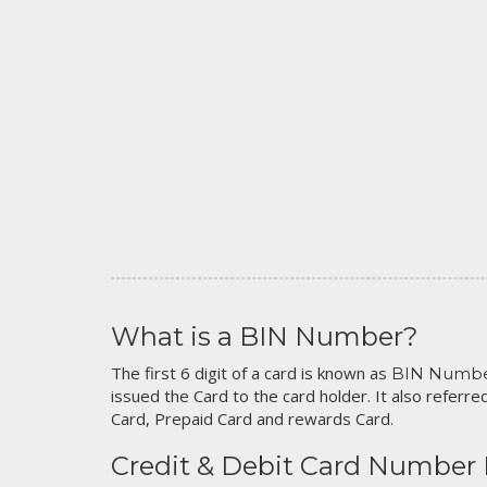
What is a BIN Number?
The first 6 digit of a card is known as
BIN Numb
issued the Card to the card holder. It also referred
Card, Prepaid Card and rewards Card.
Credit & Debit Card Number