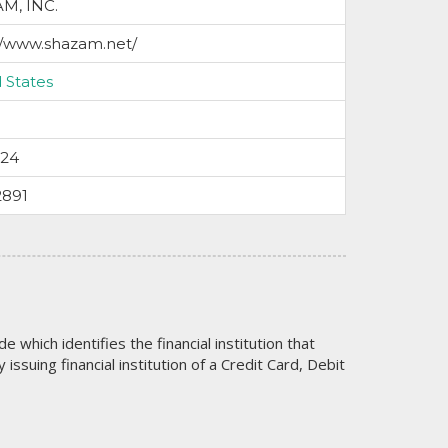
M, INC.
//www.shazam.net/
 States
024
2891
code which identifies the financial institution that
issuing financial institution of a Credit Card, Debit