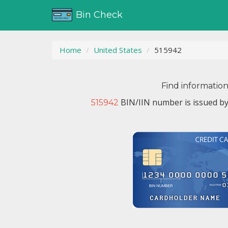
Bin Check
Home
United States
515942
Find informatio
BIN/IIN number is issued b
515942