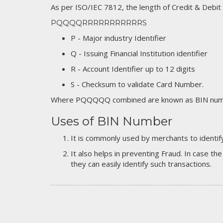
As per ISO/IEC 7812, the length of Credit & Debit
PQQQQRRRRRRRRRRRS
P - Major industry Identifier
Q - Issuing Financial Institution identifier
R - Account Identifier up to 12 digits
S - Checksum to validate Card Number.
Where PQQQQQ combined are known as BIN numb
Uses of BIN Number
It is commonly used by merchants to identify
It also helps in preventing Fraud. In case the
they can easily identify such transactions.