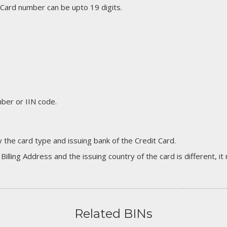
 Card number can be upto 19 digits.
er or IIN code.
 the card type and issuing bank of the Credit Card.
 Billing Address and the issuing country of the card is different, 
Related BINs