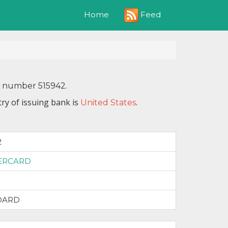
Feed
Home
N number 515942.
ry of issuing bank is
.
United States
2
ERCARD
DARD