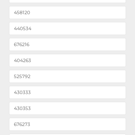
458120
440534
676216
404263
525792
430333
430353
676273