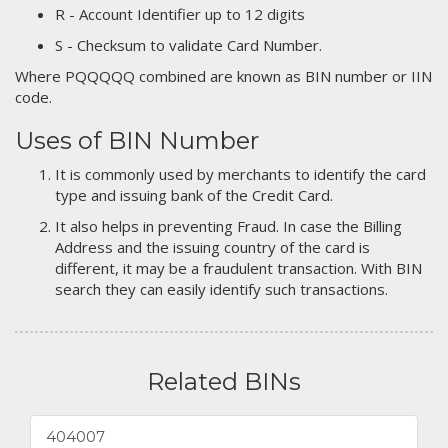
R - Account Identifier up to 12 digits
S - Checksum to validate Card Number.
Where PQQQQQ combined are known as BIN number or IIN
code.
Uses of BIN Number
It is commonly used by merchants to identify the card
type and issuing bank of the Credit Card.
It also helps in preventing Fraud. In case the Billing
Address and the issuing country of the card is
different, it may be a fraudulent transaction. With BIN
search they can easily identify such transactions.
Related BINs
404007