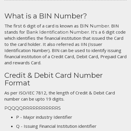
What is a BIN Number?
The first 6 digit of a card is known as
. BIN
BIN Number
stands for
. It's a 6 digit code
Bank Identification Number
which identifies the financial institution that issued the Card
to the card holder. It also referred as IIN (Issuer
Identification Number). BIN can be used to identify issuing
financial institution of a Credit Card, Debit Card, Prepaid Card
and rewards Card.
Credit & Debit Card Number
Format
As per ISO/IEC 7812, the length of Credit & Debit Card
number can be upto 19 digits.
PQQQQRRRRRRRRRRRS
P - Major industry Identifier
Q - Issuing Financial Institution identifier