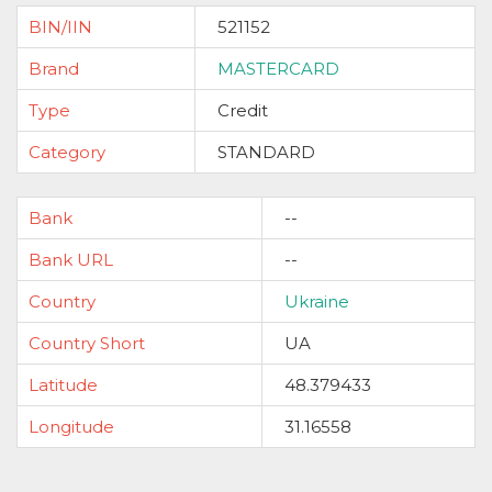
BIN/IIN
521152
Brand
MASTERCARD
Type
Credit
Category
STANDARD
Bank
--
Bank URL
--
Country
Ukraine
Country Short
UA
Latitude
48.379433
Longitude
31.16558