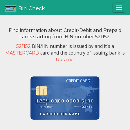
Bin Check
Find information about Credit/Debit and Prepaid
cards starting from BIN number 521152.
BIN/IIN number is issued by
and it's a
521152
card and the country of issuing bank is
MASTERCARD
.
Ukraine