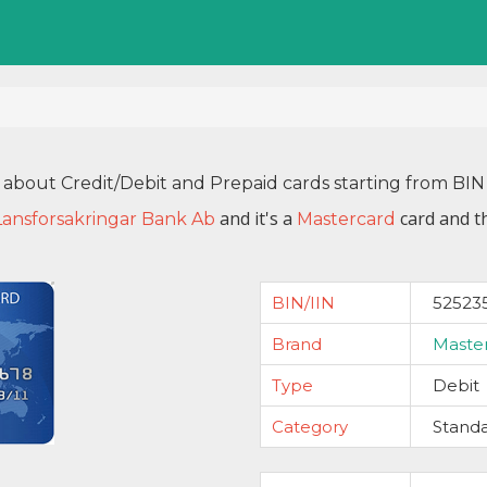
 about Credit/Debit and Prepaid cards starting from B
and it's a
card and t
Lansforsakringar Bank Ab
Mastercard
BIN/IIN
52523
Brand
Maste
Type
Debit
Category
Stand