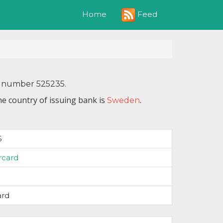
Feed
Home
IN number 525235.
he country of issuing bank is
.
Sweden
5
rcard
ard