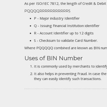
As per ISO/IEC 7812, the length of Credit & Debit
PQQQQRRRRRRRRRRRS
P - Major industry Identifier
Q - Issuing Financial Institution identifier
R - Account Identifier up to 12 digits
S - Checksum to validate Card Number.
Where PQQQQQ combined are known as BIN numb
Uses of BIN Number
It is commonly used by merchants to identify
It also helps in preventing Fraud. In case the
they can easily identify such transactions.