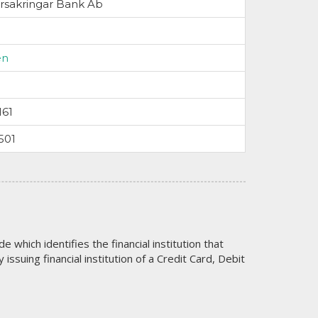
rsakringar Bank Ab
en
161
501
code which identifies the financial institution that
issuing financial institution of a Credit Card, Debit