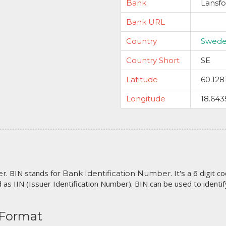
Bank
Lansfo
Bank URL
Country
Swed
Country Short
SE
Latitude
60.128
Longitude
18.643
. BIN stands for
. It's a 6 digit 
er
Bank Identification Number
 as IIN (Issuer Identification Number). BIN can be used to identify 
 Format