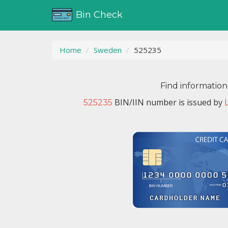
Bin Check
Home
Sweden
525235
Find information
BIN/IIN number is issued by
525235