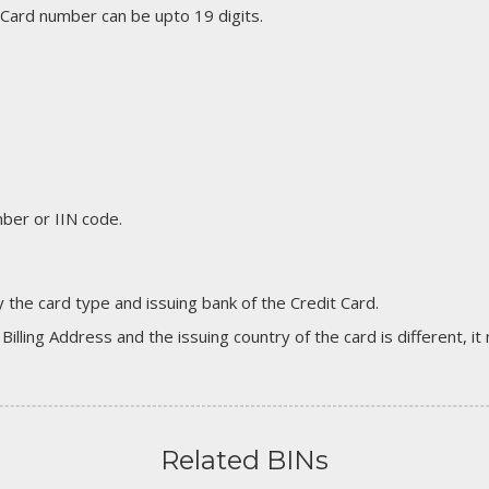
 Card number can be upto 19 digits.
er or IIN code.
 the card type and issuing bank of the Credit Card.
 Billing Address and the issuing country of the card is different, 
Related BINs