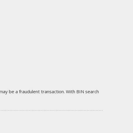
it may be a fraudulent transaction. With BIN search