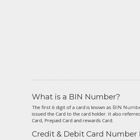
What is a BIN Number?
The first 6 digit of a card is known as
BIN Numb
issued the Card to the card holder. It also referred
Card, Prepaid Card and rewards Card.
Credit & Debit Card Number