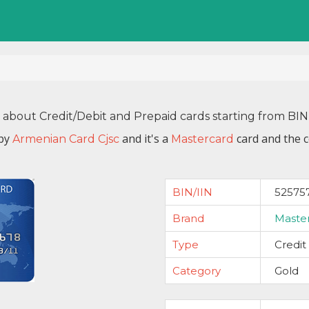
n about Credit/Debit and Prepaid cards starting from BI
 by
and it's a
card and the c
Armenian Card Cjsc
Mastercard
BIN/IIN
52575
Brand
Maste
Type
Credit
Category
Gold