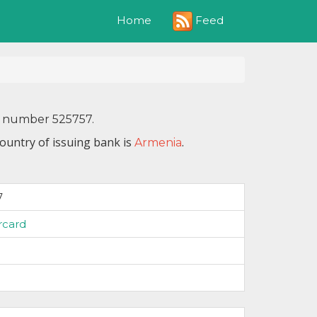
Feed
Home
N number 525757.
ountry of issuing bank is
.
Armenia
7
rcard