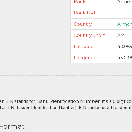
Bank
Armeni
Bank URL
Country
Armen
Country Short
AM
Latitude
40.06
Longitude
45.03
. BIN stands for
. It's a 6 digit 
er
Bank Identification Number
 as IIN (Issuer Identification Number). BIN can be used to identify 
 Format