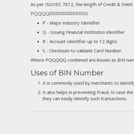
As per ISO/IEC 7812, the length of Credit & Debit
PQQQQRRRRRRRRRRRS
P - Major industry Identifier
Q - Issuing Financial Institution identifier
R - Account Identifier up to 12 digits
S - Checksum to validate Card Number.
Where PQQQQQ combined are known as BIN numb
Uses of BIN Number
It is commonly used by merchants to identify
It also helps in preventing Fraud. In case the
they can easily identify such transactions.