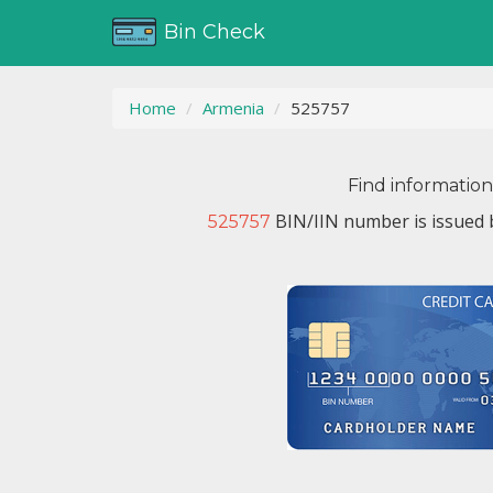
Bin Check
Home
Armenia
525757
Find informatio
BIN/IIN number is issued
525757