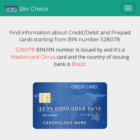
Bin Check
Find information about Credit/Debit and Prepaid
cards starting from BIN number 528078.
BIN/IIN number is issued by
and it's a
528078
card and the country of issuing
Mastercard Cirrus
bank is
.
Brazil