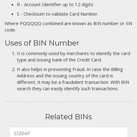
R - Account Identifier up to 12 digits
S - Checksum to validate Card Number.
Where PQQQQQ combined are known as BIN number or IIN
code.
Uses of BIN Number
It is commonly used by merchants to identify the card
type and issuing bank of the Credit Card.
It also helps in preventing Fraud. In case the Billing
Address and the issuing country of the card is
different, it may be a fraudulent transaction. With BIN
search they can easily identify such transactions.
Related BINs
512047