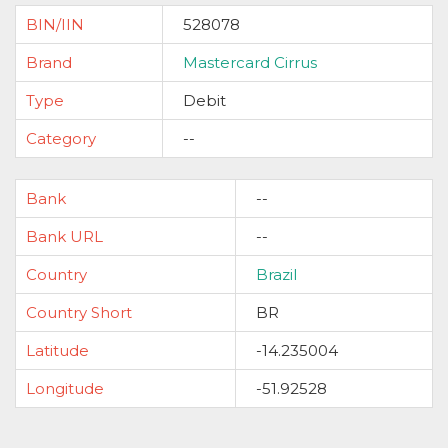
BIN/IIN
528078
Brand
Mastercard Cirrus
Type
Debit
Category
--
Bank
--
Bank URL
--
Country
Brazil
Country Short
BR
Latitude
-14.235004
Longitude
-51.92528