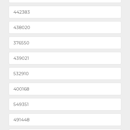
442383
438020
376550
439021
532910
400168
549351
491448