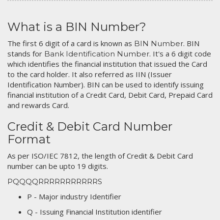
What is a BIN Number?
The first 6 digit of a card is known as
. BIN
BIN Number
stands for
. It's a 6 digit code
Bank Identification Number
which identifies the financial institution that issued the Card
to the card holder. It also referred as IIN (Issuer
Identification Number). BIN can be used to identify issuing
financial institution of a Credit Card, Debit Card, Prepaid Card
and rewards Card.
Credit & Debit Card Number
Format
As per ISO/IEC 7812, the length of Credit & Debit Card
number can be upto 19 digits.
PQQQQRRRRRRRRRRRS
P - Major industry Identifier
Q - Issuing Financial Institution identifier