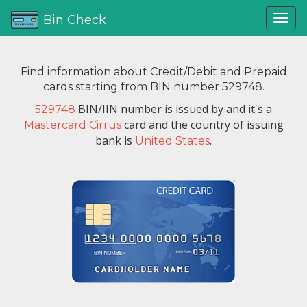
Bin Check
Find information about Credit/Debit and Prepaid
cards starting from BIN number 529748.
BIN/IIN number is issued by
and it's a
529748
card and the country of issuing
Mastercard Cirrus
bank is
.
United States