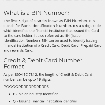
What is a BIN Number?
The first 6 digit of a card is known as
. BIN
BIN Number
stands for
. It's a 6 digit code
Bank Identification Number
which identifies the financial institution that issued the Card
to the card holder. It also referred as IIN (Issuer
Identification Number). BIN can be used to identify issuing
financial institution of a Credit Card, Debit Card, Prepaid Card
and rewards Card.
Credit & Debit Card Number
Format
As per ISO/IEC 7812, the length of Credit & Debit Card
number can be upto 19 digits.
PQQQQRRRRRRRRRRRS
P - Major industry Identifier
Q - Issuing Financial Institution identifier