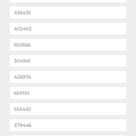
436435
402402
650666
304941
426976
659155
555430
379446