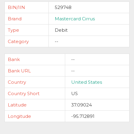
BIN/IIN
529748
Brand
Mastercard Cirrus
Type
Debit
Category
--
Bank
--
Bank URL
--
Country
United States
Country Short
US
Latitude
37.09024
Longitude
-95.712891