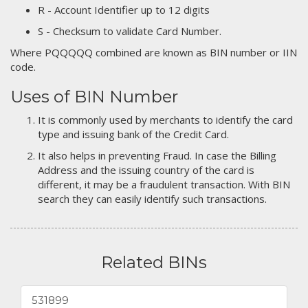
R - Account Identifier up to 12 digits
S - Checksum to validate Card Number.
Where PQQQQQ combined are known as BIN number or IIN
code.
Uses of BIN Number
It is commonly used by merchants to identify the card
type and issuing bank of the Credit Card.
It also helps in preventing Fraud. In case the Billing
Address and the issuing country of the card is
different, it may be a fraudulent transaction. With BIN
search they can easily identify such transactions.
Related BINs
531899