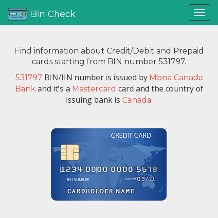
Bin Check
Find information about Credit/Debit and Prepaid
cards starting from BIN number 531797.
BIN/IIN number is issued by
531797
Mbna Canada
and it's a
card and the country of
Bank
Mastercard
issuing bank is
.
Canada