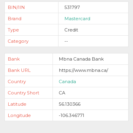
BIN/IIN
531797
Brand
Mastercard
Type
Credit
Category
--
Bank
Mbna Canada Bank
Bank URL
https://www.mbna.ca/
Country
Canada
Country Short
CA
Latitude
56.130366
Longitude
-106.346771