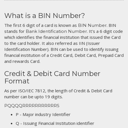
What is a BIN Number?
The first 6 digit of a card is known as
. BIN
BIN Number
stands for
. It's a 6 digit code
Bank Identification Number
which identifies the financial institution that issued the Card
to the card holder. It also referred as IIN (Issuer
Identification Number). BIN can be used to identify issuing
financial institution of a Credit Card, Debit Card, Prepaid Card
and rewards Card.
Credit & Debit Card Number
Format
As per ISO/IEC 7812, the length of Credit & Debit Card
number can be upto 19 digits.
PQQQQRRRRRRRRRRRS
P - Major industry Identifier
Q - Issuing Financial Institution identifier