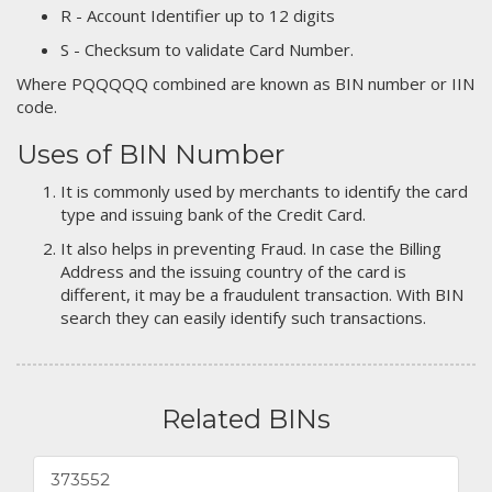
R - Account Identifier up to 12 digits
S - Checksum to validate Card Number.
Where PQQQQQ combined are known as BIN number or IIN
code.
Uses of BIN Number
It is commonly used by merchants to identify the card
type and issuing bank of the Credit Card.
It also helps in preventing Fraud. In case the Billing
Address and the issuing country of the card is
different, it may be a fraudulent transaction. With BIN
search they can easily identify such transactions.
Related BINs
373552