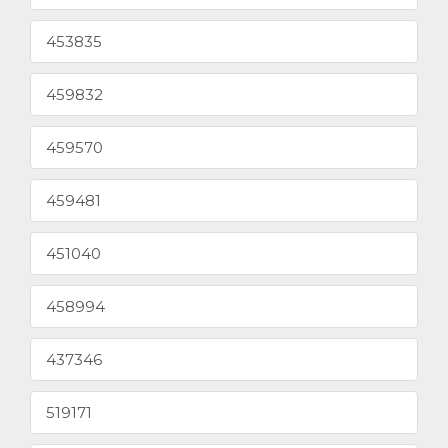
453835
459832
459570
459481
451040
458994
437346
519171