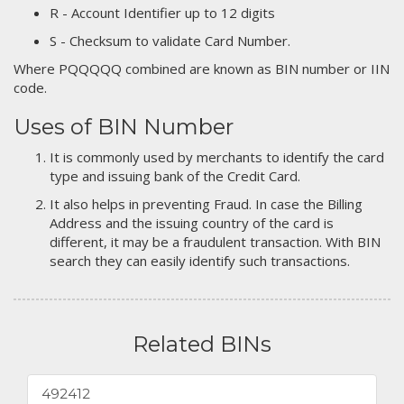
R - Account Identifier up to 12 digits
S - Checksum to validate Card Number.
Where PQQQQQ combined are known as BIN number or IIN
code.
Uses of BIN Number
It is commonly used by merchants to identify the card
type and issuing bank of the Credit Card.
It also helps in preventing Fraud. In case the Billing
Address and the issuing country of the card is
different, it may be a fraudulent transaction. With BIN
search they can easily identify such transactions.
Related BINs
492412