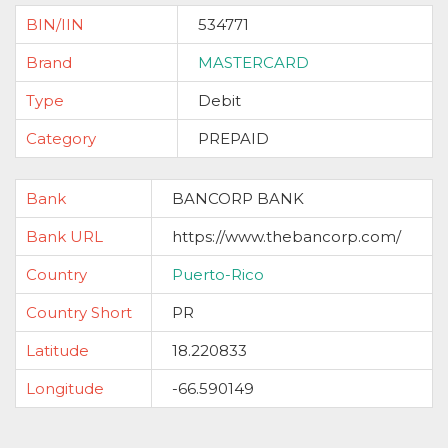
BIN/IIN
534771
Brand
MASTERCARD
Type
Debit
Category
PREPAID
Bank
BANCORP BANK
Bank URL
https://www.thebancorp.com/
Country
Puerto-Rico
Country Short
PR
Latitude
18.220833
Longitude
-66.590149