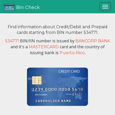
Bin Check
Find information about Credit/Debit and Prepaid
cards starting from BIN number 534771.
BIN/IIN number is issued by
534771
BANCORP BANK
and it's a
card and the country of
MASTERCARD
issuing bank is
.
Puerto-Rico