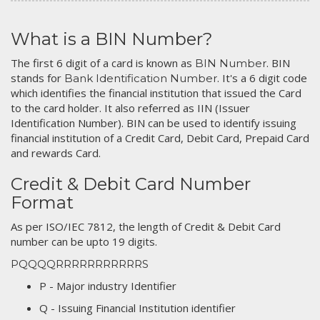
What is a BIN Number?
The first 6 digit of a card is known as
. BIN
BIN Number
stands for
. It's a 6 digit code
Bank Identification Number
which identifies the financial institution that issued the Card
to the card holder. It also referred as IIN (Issuer
Identification Number). BIN can be used to identify issuing
financial institution of a Credit Card, Debit Card, Prepaid Card
and rewards Card.
Credit & Debit Card Number
Format
As per ISO/IEC 7812, the length of Credit & Debit Card
number can be upto 19 digits.
PQQQQRRRRRRRRRRRS
P - Major industry Identifier
Q - Issuing Financial Institution identifier