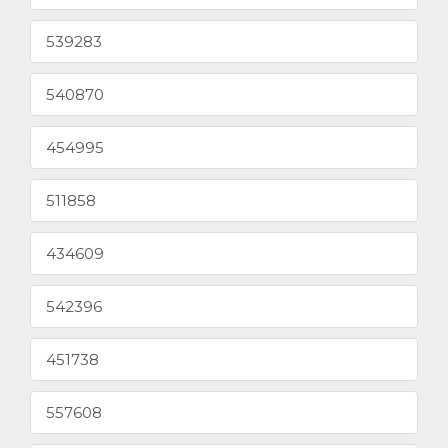
539283
540870
454995
511858
434609
542396
451738
557608